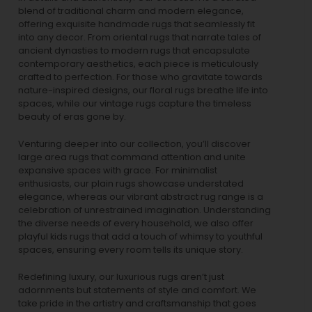
blend of traditional charm and modern elegance,
offering exquisite handmade rugs that seamlessly fit
into any decor. From oriental rugs that narrate tales of
ancient dynasties to
modern rugs
that encapsulate
contemporary aesthetics, each piece is meticulously
crafted to perfection. For those who gravitate towards
nature-inspired designs, our
floral rugs
breathe life into
spaces, while our
vintage rugs
capture the timeless
beauty of eras gone by.
Venturing deeper into our collection, you’ll discover
large area rugs that command attention and unite
expansive spaces with grace. For minimalist
enthusiasts, our
plain rugs
showcase understated
elegance, whereas our vibrant
abstract rug
range is a
celebration of unrestrained imagination. Understanding
the diverse needs of every household, we also offer
playful
kids rugs
that add a touch of whimsy to youthful
spaces, ensuring every room tells its unique story.
Redefining luxury, our luxurious rugs aren’t just
adornments but statements of style and comfort. We
take pride in the artistry and craftsmanship that goes