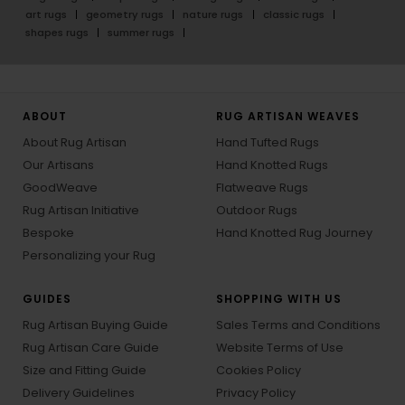
art rugs
geometry rugs
nature rugs
classic rugs
shapes rugs
summer rugs
ABOUT
RUG ARTISAN WEAVES
About Rug Artisan
Hand Tufted Rugs
Our Artisans
Hand Knotted Rugs
GoodWeave
Flatweave Rugs
Rug Artisan Initiative
Outdoor Rugs
Bespoke
Hand Knotted Rug Journey
Personalizing your Rug
GUIDES
SHOPPING WITH US
Rug Artisan Buying Guide
Sales Terms and Conditions
Rug Artisan Care Guide
Website Terms of Use
Size and Fitting Guide
Cookies Policy
Delivery Guidelines
Privacy Policy