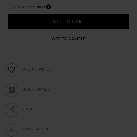
Stain Protection
ADD TO CART
ORDER SAMPLE
SAVE TO WISHLIST
ORDER SAMPLES
SHARE
DOWNLOAD PDF