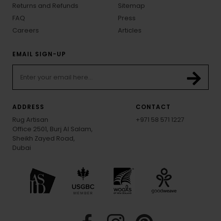
Returns and Refunds
Sitemap
FAQ
Press
Careers
Articles
EMAIL SIGN-UP
ADDRESS
CONTACT
Rug Artisan
+971 58 571 1227
Office 2501, Burj Al Salam,
Sheikh Zayed Road,
Dubai