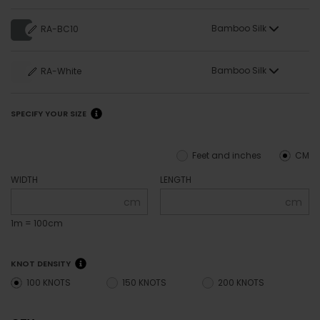
Bamboo Silk
RA-BC10
Bamboo Silk
RA-White
SPECIFY YOUR SIZE
Feet and inches
CM
WIDTH
LENGTH
cm
cm
1m = 100cm
KNOT DENSITY
100 KNOTS
150 KNOTS
200 KNOTS