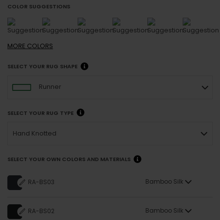
COLOR SUGGESTIONS
MORE
COLORS
SELECT YOUR RUG SHAPE
Runner
SELECT YOUR RUG TYPE
Hand Knotted
SELECT YOUR OWN COLORS AND MATERIALS
Bamboo Silk
RA-BS03
Bamboo Silk
RA-BS02