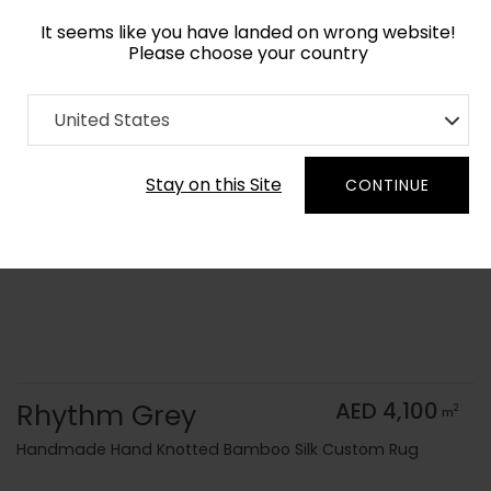
It seems like you have landed on wrong website!
Please choose your country
Home
Collection
Monochrome
United States
Order Yarn Color Samples
Stay on this Site
CONTINUE
Rhythm Grey
AED 4,100
2
m
Handmade Hand Knotted Bamboo Silk Custom Rug