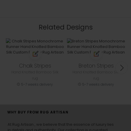
Related Designs
Chalk Stripes
Breton Stripes
Hand Knotted Bamboo Silk
Hand Knotted Bamboo Silk
rug
rug
5-7 weeks delivery
5-7 weeks delivery
WHY BUY FROM RUG ARTISAN
At Rug Artisan , we believe that the essence of luxury lies
in details and authenticity. Our collection is a curated