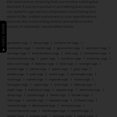
into each piece, ensuring that you receive nothing but
the best. If you’re in pursuit of something truly unique,
our custom rugs service empowers you to bring your
vision to life, crafted exclusively to your specifications.
Dive into the world of Rug Artisan and embrace the
▶ VIDEO GUIDE
beauty of authentic, handcrafted luxury.
gradient rugs
floral rugs
surface art rugs
minimalist rugs
batik rugs
geometric rugs
abstract rugs
vintage rugs
animal prints rugs
kids rugs
flatweave rugs
monochrome rugs
plain rugs
outdoor rugs
stairway rugs
kids room rugs
hallway rugs
blue rugs
orange rugs
brown rugs
yellow rugs
green rugs
grey rugs
khakhi rugs
pink rugs
violet rugs
rectangle rugs
oval rugs
runner rugs
capsule rugs
round rugs
hexagon rugs
ogee rugs
arch rugs
oblong rugs
eight rugs
halfmoon rugs
square rugs
diamond rugs
drop rugs
splash rugs
linear rugs
border rugs
chic rugs
textile rugs
repeats rugs
offbeat rugs
oriental rugs
distressed rugs
textures rugs
contemporary rugs
landscape rugs
motifs rugs
bright rugs
stripes rugs
vintage rugs
rustic rugs