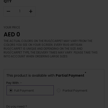
QTY
–
+
YOUR PRICE
AED 0
THE ACTUAL COLORS ON THE RUG/CARPET MAY VARY FROM THE
COLORS YOU SEE ON YOUR SCREEN. EVERY RUG ARTISAN
RUG/CARPET IS UNIQUE AND DEPENDING ON THE SIZE AND
RUG/CARPET TYPE, THE DELIVERY TIMES MAY VARY. PLEASE TAKE THIS
INTO ACCOUNT WHEN ORDERING LARGE SIZES.
*
This product is available with
Partial Payment
Pay With :-
Full Payment
Partial Payment
Do you need ?