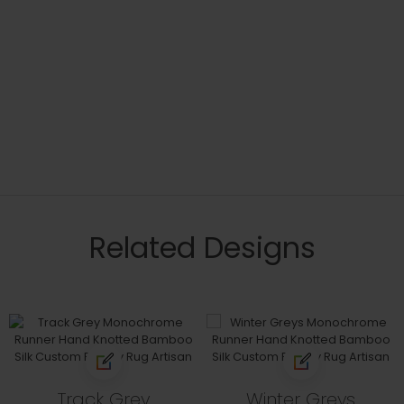
Related Designs
Track Grey
Winter Greys