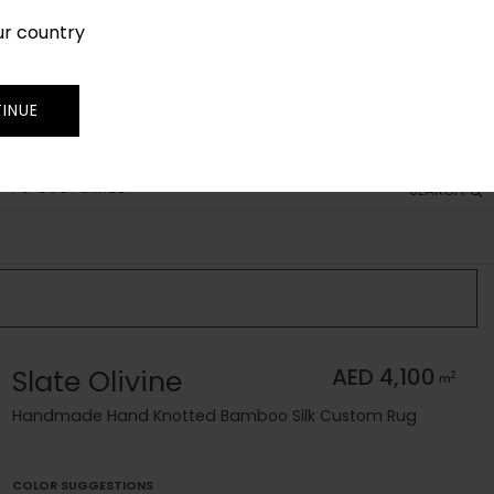
ur country
SIGN IN
JOIN
TRADE
INUE
 TO CUSTOMIZE
SEARCH
Slate Olivine
AED 4,100
2
m
Handmade Hand Knotted Bamboo Silk Custom Rug
COLOR SUGGESTIONS