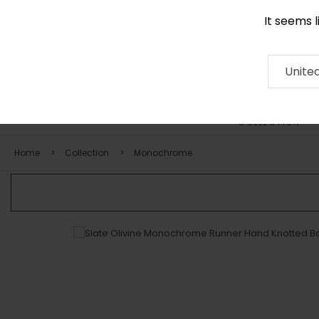
It seems 
+971 58 571 1227
Contact
About
RUG
ARTISAN
Press
Unite
COLLECTION
Home
Collection
Monochrome