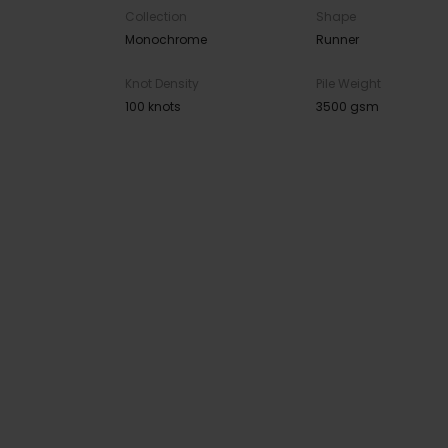
Collection
Shape
Monochrome
Runner
Knot Density
Pile Weight
100 knots
3500 gsm