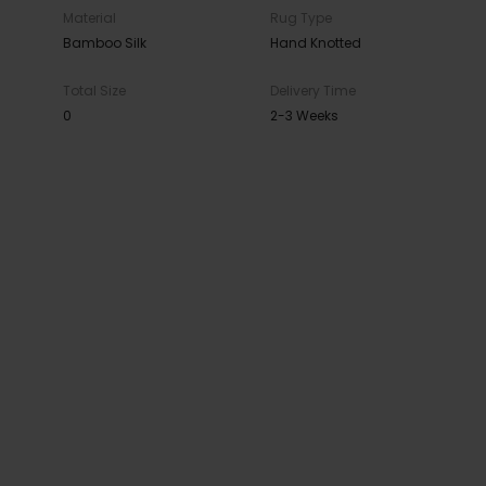
Material
Rug Type
Bamboo Silk
Hand Knotted
Total Size
Delivery Time
0
2-3 Weeks