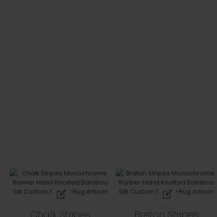
Chalk Stripes
Breton Stripes