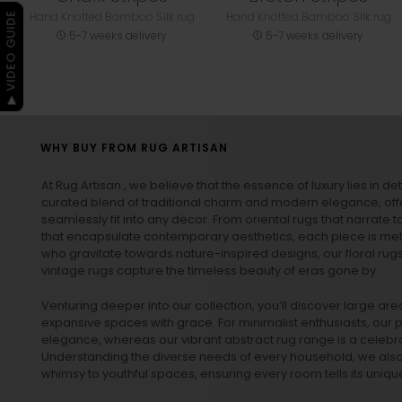
Hand Knotted Bamboo Silk rug
Hand Knotted Bamboo Silk rug
▶ VIDEO GUIDE
5-7 weeks delivery
5-7 weeks delivery
WHY BUY FROM RUG ARTISAN
At Rug Artisan , we believe that the essence of luxury lies in det
curated blend of traditional charm and modern elegance, off
seamlessly fit into any decor. From oriental rugs that narrate t
that encapsulate contemporary aesthetics, each piece is metic
who gravitate towards nature-inspired designs, our
floral rug
vintage rugs
capture the timeless beauty of eras gone by.
Venturing deeper into our collection, you’ll discover large a
expansive spaces with grace. For minimalist enthusiasts, our
p
elegance, whereas our vibrant
abstract rug
range is a celebra
Understanding the diverse needs of every household, we also 
whimsy to youthful spaces, ensuring every room tells its unique