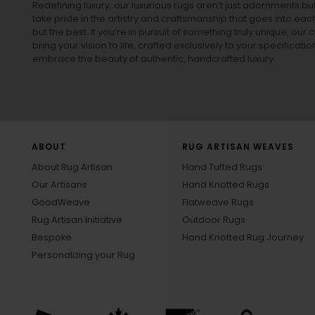
Redefining luxury, our luxurious rugs aren’t just adornments b
take pride in the artistry and craftsmanship that goes into eac
but the best. If you’re in pursuit of something truly unique, o
bring your vision to life, crafted exclusively to your specificati
embrace the beauty of authentic, handcrafted luxury.
ABOUT
RUG ARTISAN WEAVES
About Rug Artisan
Hand Tufted Rugs
Our Artisans
Hand Knotted Rugs
GoodWeave
Flatweave Rugs
Rug Artisan Initiative
Outdoor Rugs
Bespoke
Hand Knotted Rug Journey
Personalizing your Rug