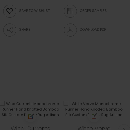
SAVE TO WISHLIST
ORDER SAMPLES
SHARE
DOWNLOAD PDF
Wind Currents
White Verve