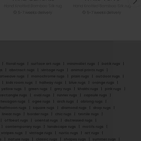
Hand Knotted Bamboo Silk rug
Hand Knotted Bamboo Silk rug
5-7 weeks delivery
5-7 weeks delivery
floral rugs
surface art rugs
minimalist rugs
batik rugs
gs
abstract rugs
vintage rugs
animal prints rugs
latweave rugs
monochrome rugs
plain rugs
outdoor rugs
kids room rugs
hallway rugs
blue rugs
orange rugs
yellow rugs
green rugs
grey rugs
khakhi rugs
pink rugs
rectangle rugs
oval rugs
runner rugs
capsule rugs
hexagon rugs
ogee rugs
arch rugs
oblong rugs
halfmoon rugs
square rugs
diamond rugs
drop rugs
linear rugs
border rugs
chic rugs
textile rugs
offbeat rugs
oriental rugs
distressed rugs
contemporary rugs
landscape rugs
motifs rugs
stripes rugs
vintage rugs
rustic rugs
art rugs
s
nature rugs
classic rugs
shapes rugs
summer rugs