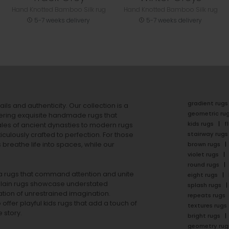
Hand Knotted Bamboo Silk rug
Hand Knotted Bamboo Silk rug
5-7 weeks delivery
5-7 weeks delivery
gradient rugs
ails and authenticity. Our collection is a
geometric ru
ering exquisite handmade rugs that
kids rugs
f
ales of ancient dynasties to
modern rugs
stairway rugs
ulously crafted to perfection. For those
s
breathe life into spaces, while our
brown rugs
violet rugs
round rugs
rea rugs that command attention and unite
eight rugs
lain rugs
showcase understated
splash rugs
tion of unrestrained imagination.
repeats rugs
offer playful
kids rugs
that add a touch of
textures rugs
 story.
bright rugs
geometry rug