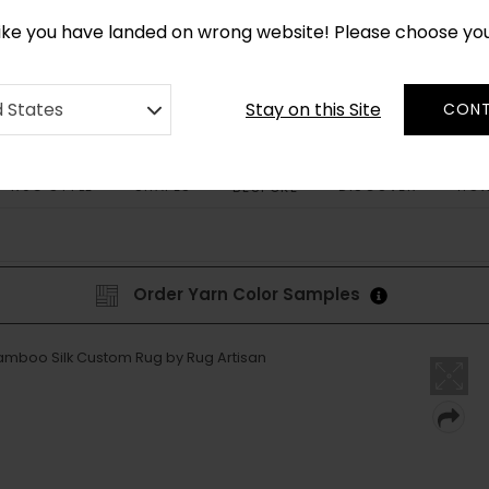
CUSTOM MADE RUGS IN 2-3 WEEKS
like you have landed on wrong website! Please choose yo
Stay on this Site
d States
CONT
RUG STYLE
SHAPES
DISCOVER
HOW
BESPOKE
Order Yarn Color Samples