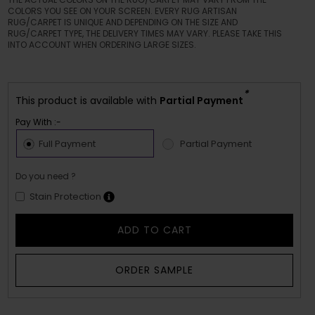
COLORS YOU SEE ON YOUR SCREEN. EVERY RUG ARTISAN
RUG/CARPET IS UNIQUE AND DEPENDING ON THE SIZE AND
RUG/CARPET TYPE, THE DELIVERY TIMES MAY VARY. PLEASE TAKE THIS
INTO ACCOUNT WHEN ORDERING LARGE SIZES.
*
This product is available with
Partial Payment
Pay With :-
Full Payment
Partial Payment
Do you need ?
Stain Protection
ADD TO CART
ORDER SAMPLE