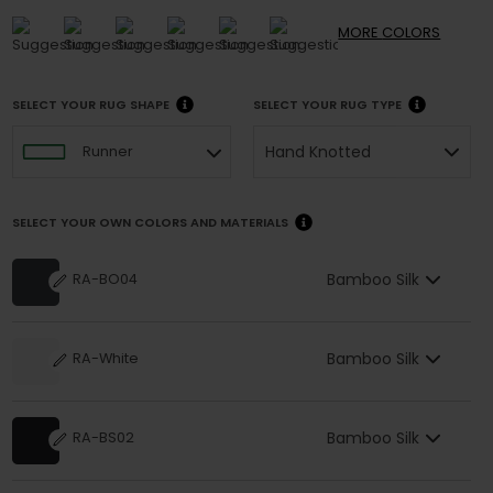
MORE
COLORS
SELECT YOUR RUG SHAPE
SELECT YOUR RUG TYPE
Hand Knotted
Runner
SELECT YOUR OWN COLORS AND MATERIALS
Bamboo Silk
RA-BO04
Bamboo Silk
RA-White
Bamboo Silk
RA-BS02