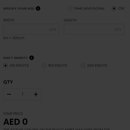
Feet and inches
CM
SPECIFY YOUR SIZE
WIDTH
LENGTH
cm
cm
1m = 100cm
KNOT DENSITY
100 KNOTS
150 KNOTS
200 KNOTS
QTY
–
+
YOUR PRICE
AED 0
THE ACTUAL COLORS ON THE RUG/CARPET MAY VARY FROM THE