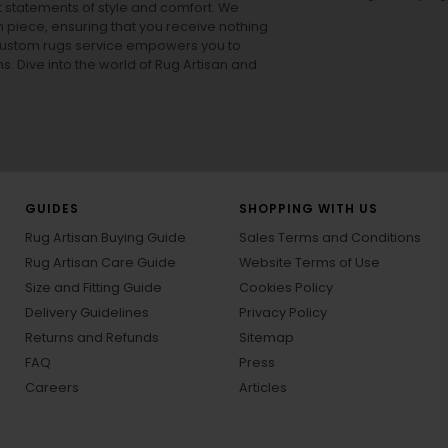
ut statements of style and comfort. We
h piece, ensuring that you receive nothing
ur custom rugs service empowers you to
ons. Dive into the world of Rug Artisan and
GUIDES
SHOPPING WITH US
Rug Artisan Buying Guide
Sales Terms and Conditions
Rug Artisan Care Guide
Website Terms of Use
Size and Fitting Guide
Cookies Policy
Delivery Guidelines
Privacy Policy
Returns and Refunds
Sitemap
FAQ
Press
Careers
Articles