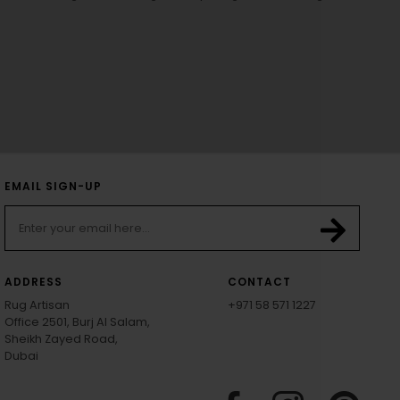
EMAIL SIGN-UP
ADDRESS
CONTACT
Rug Artisan
+971 58 571 1227
Office 2501, Burj Al Salam,
Sheikh Zayed Road,
Dubai