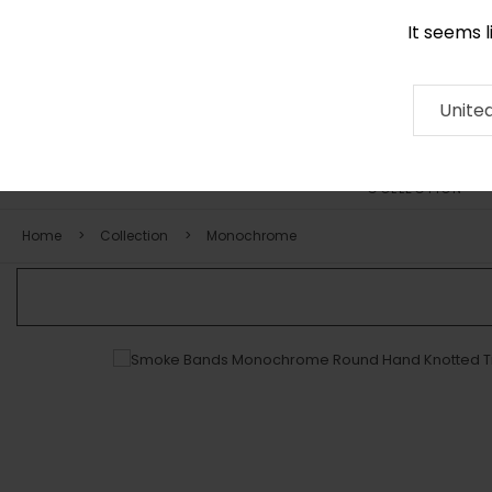
It seems 
+971 58 571 1227
Contact
About
RUG
ARTISAN
Press
Unite
COLLECTION
Home
Collection
Monochrome