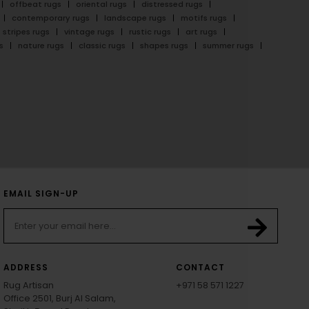
offbeat rugs
oriental rugs
distressed rugs
contemporary rugs
landscape rugs
motifs rugs
stripes rugs
vintage rugs
rustic rugs
art rugs
s
nature rugs
classic rugs
shapes rugs
summer rugs
EMAIL SIGN-UP
ADDRESS
CONTACT
Rug Artisan
+971 58 571 1227
Office 2501, Burj Al Salam,