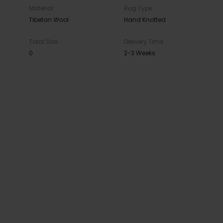
Material
Rug Type
Tibetan Wool
Hand Knotted
Total Size
Delivery Time
0
2-3 Weeks