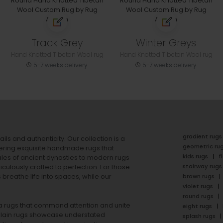
Track Grey
Winter Greys
Hand Knotted Tibetan Wool rug
Hand Knotted Tibetan Wool rug
5-7 weeks delivery
5-7 weeks delivery
gradient rugs
ails and authenticity. Our collection is a
geometric ru
ering exquisite handmade rugs that
kids rugs
f
ales of ancient dynasties to
modern rugs
stairway rugs
ulously crafted to perfection. For those
s
breathe life into spaces, while our
brown rugs
violet rugs
round rugs
rea rugs that command attention and unite
eight rugs
lain rugs
showcase understated
splash rugs