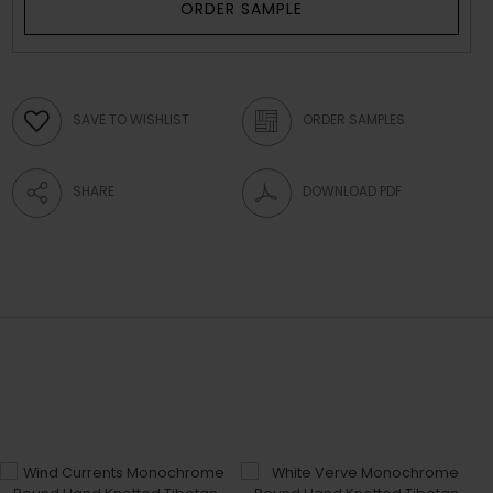
ORDER SAMPLE
SAVE TO WISHLIST
ORDER SAMPLES
SHARE
DOWNLOAD PDF