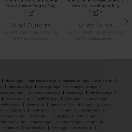
Wind Currents
White Verve
Hand Knotted Tibetan Wool rug
Hand Knotted Tibetan Wool rug
5-7 weeks delivery
5-7 weeks delivery
floral rugs
surface art rugs
minimalist rugs
batik rugs
gs
abstract rugs
vintage rugs
animal prints rugs
latweave rugs
monochrome rugs
plain rugs
outdoor rugs
kids room rugs
hallway rugs
blue rugs
orange rugs
yellow rugs
green rugs
grey rugs
khakhi rugs
pink rugs
rectangle rugs
oval rugs
runner rugs
capsule rugs
hexagon rugs
ogee rugs
arch rugs
oblong rugs
halfmoon rugs
square rugs
diamond rugs
drop rugs
linear rugs
border rugs
chic rugs
textile rugs