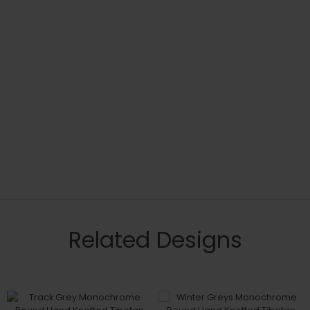
Related Designs