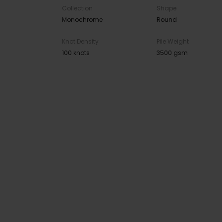
Collection
Shape
Monochrome
Round
Knot Density
Pile Weight
100 knots
3500 gsm