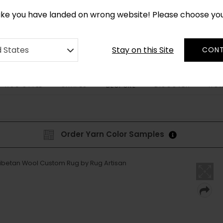
CUSTOM MADE RUGS IN 2-3 WEEKS
like you have landed on wrong website! Please choose yo
Stay on this Site
d States
CONT
RUG STYLE
SHAPES
DISCOVER
HOW
BESPOKE
Order Yarn Color Samples