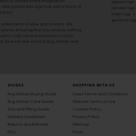
tion of unrestrained imagination.
repeats rugs
offer playful
kids rugs
that add a touch of
textures rugs
 story.
bright rugs
geometry rug
ut statements of style and comfort. We
h piece, ensuring that you receive nothing
ur custom rugs service empowers you to
ons. Dive into the world of Rug Artisan and
GUIDES
SHOPPING WITH US
Rug Artisan Buying Guide
Sales Terms and Conditions
Rug Artisan Care Guide
Website Terms of Use
Size and Fitting Guide
Cookies Policy
Delivery Guidelines
Privacy Policy
Returns and Refunds
Sitemap
FAQ
Press