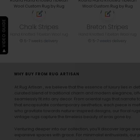
▶ VIDEO GUIDE
Chalk Stripes
Breton Stripes
Hand Knotted Tibetan Wool rug
Hand Knotted Tibetan Wool rug
5-7 weeks delivery
5-7 weeks delivery
WHY BUY FROM RUG ARTISAN
At Rug Artisan , we believe that the essence of luxury lies in det
curated blend of traditional charm and modern elegance, off
seamlessly fit into any decor. From oriental rugs that narrate t
that encapsulate contemporary aesthetics, each piece is metic
who gravitate towards nature-inspired designs, our
floral rug
vintage rugs
capture the timeless beauty of eras gone by.
Venturing deeper into our collection, you’ll discover large a
expansive spaces with grace. For minimalist enthusiasts, our
p