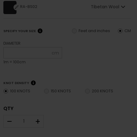
Tibetan Wool
RA-BS02
Feet and inches
CM
SPECIFY YOUR SIZE
DIAMETER
cm
1m = 100cm
KNOT DENSITY
100 KNOTS
150 KNOTS
200 KNOTS
QTY
–
+