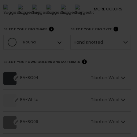
MORE
COLORS
SELECT YOUR RUG SHAPE
SELECT YOUR RUG TYPE
Hand Knotted
Round
SELECT YOUR OWN COLORS AND MATERIALS
Tibetan Wool
RA-BO04
Tibetan Wool
RA-White
Tibetan Wool
RA-BO09