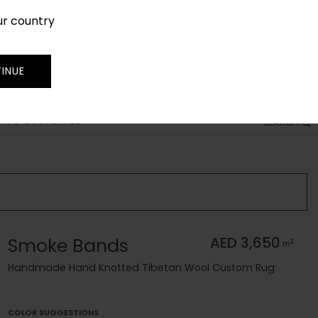
ur country
SIGN IN
JOIN
TRADE
INUE
 TO CUSTOMIZE
SEARCH
Smoke Bands
AED 3,650
2
m
Handmade Hand Knotted Tibetan Wool Custom Rug
COLOR SUGGESTIONS