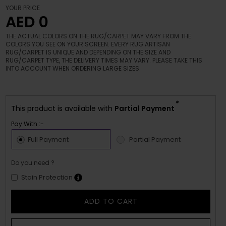
YOUR PRICE
AED 0
THE ACTUAL COLORS ON THE RUG/CARPET MAY VARY FROM THE
COLORS YOU SEE ON YOUR SCREEN. EVERY RUG ARTISAN
RUG/CARPET IS UNIQUE AND DEPENDING ON THE SIZE AND
RUG/CARPET TYPE, THE DELIVERY TIMES MAY VARY. PLEASE TAKE THIS
INTO ACCOUNT WHEN ORDERING LARGE SIZES.
*
This product is available with
Partial Payment
Pay With :-
Full Payment
Partial Payment
Do you need ?
Stain Protection
ADD TO CART