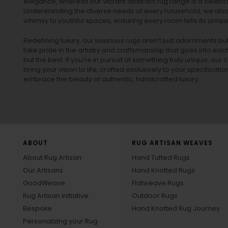
elegance, whereas our vibrant
abstract rug
range is a celebra
Understanding the diverse needs of every household, we also 
whimsy to youthful spaces, ensuring every room tells its unique
Redefining luxury, our luxurious rugs aren’t just adornments b
take pride in the artistry and craftsmanship that goes into eac
but the best. If you’re in pursuit of something truly unique, o
bring your vision to life, crafted exclusively to your specificati
embrace the beauty of authentic, handcrafted luxury.
ABOUT
RUG ARTISAN WEAVES
About Rug Artisan
Hand Tufted Rugs
Our Artisans
Hand Knotted Rugs
GoodWeave
Flatweave Rugs
Rug Artisan Initiative
Outdoor Rugs
Bespoke
Hand Knotted Rug Journey
Personalizing your Rug