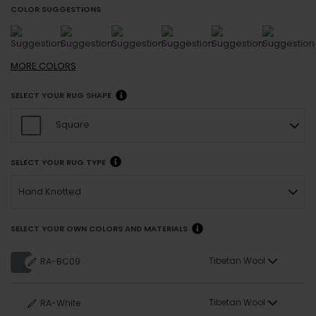
COLOR SUGGESTIONS
MORE
COLORS
SELECT YOUR RUG SHAPE
Square
SELECT YOUR RUG TYPE
Hand Knotted
SELECT YOUR OWN COLORS AND MATERIALS
Tibetan Wool
RA-BC09
Tibetan Wool
RA-White