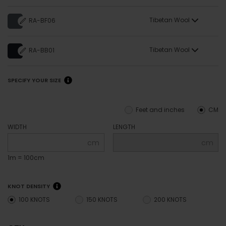
Tibetan Wool
RA-BF06
Tibetan Wool
RA-BB01
SPECIFY YOUR SIZE
Feet and inches
CM
WIDTH
LENGTH
cm
cm
1m = 100cm
KNOT DENSITY
100 KNOTS
150 KNOTS
200 KNOTS