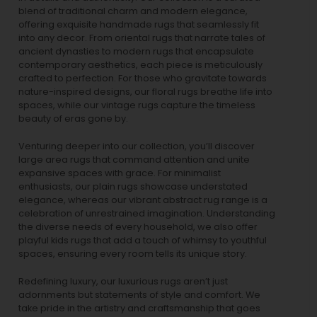
blend of traditional charm and modern elegance,
offering exquisite handmade rugs that seamlessly fit
into any decor. From oriental rugs that narrate tales of
ancient dynasties to
modern rugs
that encapsulate
contemporary aesthetics, each piece is meticulously
crafted to perfection. For those who gravitate towards
nature-inspired designs, our
floral rugs
breathe life into
spaces, while our
vintage rugs
capture the timeless
beauty of eras gone by.
Venturing deeper into our collection, you’ll discover
large area rugs that command attention and unite
expansive spaces with grace. For minimalist
enthusiasts, our
plain rugs
showcase understated
elegance, whereas our vibrant
abstract rug
range is a
celebration of unrestrained imagination. Understanding
the diverse needs of every household, we also offer
playful
kids rugs
that add a touch of whimsy to youthful
spaces, ensuring every room tells its unique story.
Redefining luxury, our luxurious rugs aren’t just
adornments but statements of style and comfort. We
take pride in the artistry and craftsmanship that goes