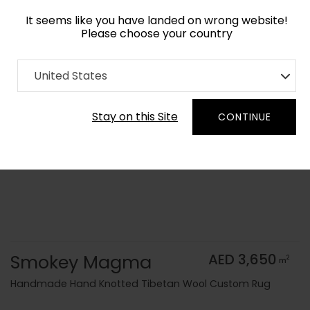
It seems like you have landed on wrong website!
Please choose your country
Home
Collection
Monochrome
United States
Order Yarn Color Samples
Stay on this Site
CONTINUE
Smokey Magma
AED 3,650
2
m
Handmade Hand Knotted Tibetan Wool Custom Rug