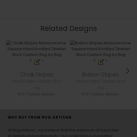
Related Designs
Chalk Stripes
Breton Stripes
Hand Knotted Tibetan Wool
Hand Knotted Tibetan Wool
rug
rug
5-7 weeks delivery
5-7 weeks delivery
WHY BUY FROM RUG ARTISAN
At Rug Artisan , we believe that the essence of luxury lies
in details and authenticity. Our collection is a curated