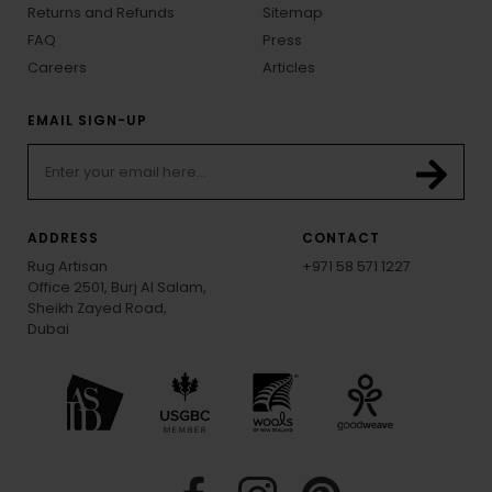
Returns and Refunds
Sitemap
FAQ
Press
Careers
Articles
EMAIL SIGN-UP
ADDRESS
CONTACT
Rug Artisan
+971 58 571 1227
Office 2501, Burj Al Salam,
Sheikh Zayed Road,
Dubai