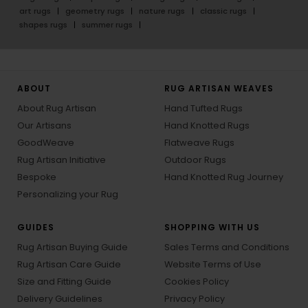
art rugs
geometry rugs
nature rugs
classic rugs
shapes rugs
summer rugs
ABOUT
RUG ARTISAN WEAVES
About Rug Artisan
Hand Tufted Rugs
Our Artisans
Hand Knotted Rugs
GoodWeave
Flatweave Rugs
Rug Artisan Initiative
Outdoor Rugs
Bespoke
Hand Knotted Rug Journey
Personalizing your Rug
GUIDES
SHOPPING WITH US
Rug Artisan Buying Guide
Sales Terms and Conditions
Rug Artisan Care Guide
Website Terms of Use
Size and Fitting Guide
Cookies Policy
Delivery Guidelines
Privacy Policy