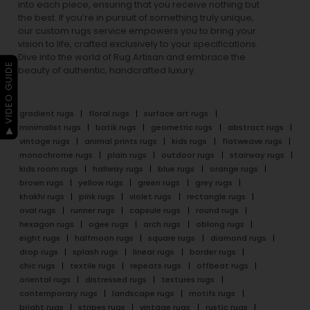
into each piece, ensuring that you receive nothing but
the best. If you’re in pursuit of something truly unique,
our custom rugs service empowers you to bring your
vision to life, crafted exclusively to your specifications.
Dive into the world of Rug Artisan and embrace the
▶ VIDEO GUIDE
beauty of authentic, handcrafted luxury.
gradient rugs
floral rugs
surface art rugs
minimalist rugs
batik rugs
geometric rugs
abstract rugs
vintage rugs
animal prints rugs
kids rugs
flatweave rugs
monochrome rugs
plain rugs
outdoor rugs
stairway rugs
kids room rugs
hallway rugs
blue rugs
orange rugs
brown rugs
yellow rugs
green rugs
grey rugs
khakhi rugs
pink rugs
violet rugs
rectangle rugs
oval rugs
runner rugs
capsule rugs
round rugs
hexagon rugs
ogee rugs
arch rugs
oblong rugs
eight rugs
halfmoon rugs
square rugs
diamond rugs
drop rugs
splash rugs
linear rugs
border rugs
chic rugs
textile rugs
repeats rugs
offbeat rugs
oriental rugs
distressed rugs
textures rugs
contemporary rugs
landscape rugs
motifs rugs
bright rugs
stripes rugs
vintage rugs
rustic rugs