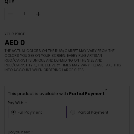
QTY
–
+
YOUR PRICE
AED 0
THE ACTUAL COLORS ON THE RUG/CARPET MAY VARY FROM THE
COLORS YOU SEE ON YOUR SCREEN. EVERY RUG ARTISAN
RUG/CARPET IS UNIQUE AND DEPENDING ON THE SIZE AND
RUG/CARPET TYPE, THE DELIVERY TIMES MAY VARY. PLEASE TAKE THIS
INTO ACCOUNT WHEN ORDERING LARGE SIZES.
*
This product is available with
Partial Payment
Pay With :-
Full Payment
Partial Payment
Do you need ?