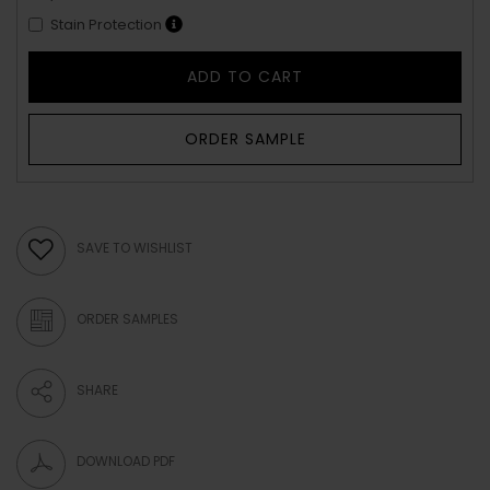
Stain Protection
ADD TO CART
ORDER SAMPLE
SAVE TO WISHLIST
ORDER SAMPLES
SHARE
DOWNLOAD PDF