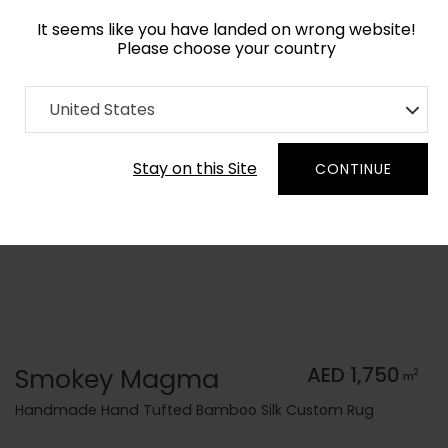
It seems like you have landed on wrong website!
Please choose your country
Home
Collection
Monochrome
United States
Order Yarn Color Samples
Stay on this Site
CONTINUE
Smokey Magma
AED 1,750
2
m
Handmade Hand Tufted Bamboo Silk Custom Rug