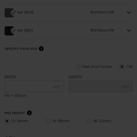
Bamboo Silk
RA-BF06
Bamboo Silk
RA-BB01
SPECIFY YOUR SIZE
Feet and inches
CM
WIDTH
LENGTH
cm
cm
1m = 100cm
PILE HEIGHT
12-14mm
14-18mm
18-22mm