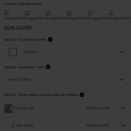
COLOR SUGGESTIONS
MORE
COLORS
SELECT YOUR RUG SHAPE
Square
SELECT YOUR RUG TYPE
Hand Tufted
SELECT YOUR OWN COLORS AND MATERIALS
Bamboo Silk
RA-BC09
Bamboo Silk
RA-White