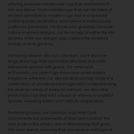
offering exquisite handmade rugs that seamlessly fit
into any decor. From oriental rugs that narrate tales of
ancient dynasties to
modern rugs
that encapsulate
contemporary aesthetics, each piece is meticulously
crafted to perfection. For those who gravitate towards
nature-inspired designs, our
floral rugs
breathe life into
spaces, while our
vintage rugs
capture the timeless
beauty of eras gone by.
Venturing deeper into our collection, you’ll discover
large area rugs that command attention and unite
expansive spaces with grace. For minimalist
enthusiasts, our
plain rugs
showcase understated
elegance, whereas our vibrant
abstract rug
range is a
celebration of unrestrained imagination. Understanding
the diverse needs of every household, we also offer
playful
kids rugs
that add a touch of whimsy to youthful
spaces, ensuring every room tells its unique story.
Redefining luxury, our luxurious rugs aren’t just
adornments but statements of style and comfort. We
take pride in the artistry and craftsmanship that goes
into each piece, ensuring that you receive nothing but