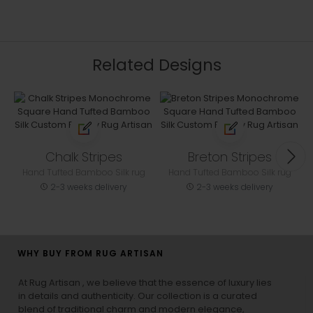
Related Designs
Chalk Stripes
Breton Stripes
Hand Tufted Bamboo Silk rug
Hand Tufted Bamboo Silk rug
2-3 weeks delivery
2-3 weeks delivery
WHY BUY FROM RUG ARTISAN
At Rug Artisan , we believe that the essence of luxury lies
in details and authenticity. Our collection is a curated
blend of traditional charm and modern elegance,