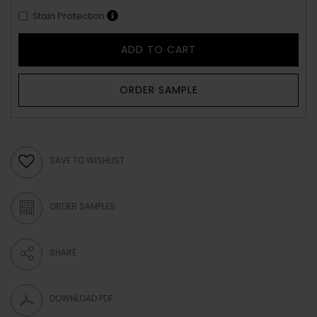
Stain Protection
ADD TO CART
ORDER SAMPLE
SAVE TO WISHLIST
ORDER SAMPLES
SHARE
DOWNLOAD PDF