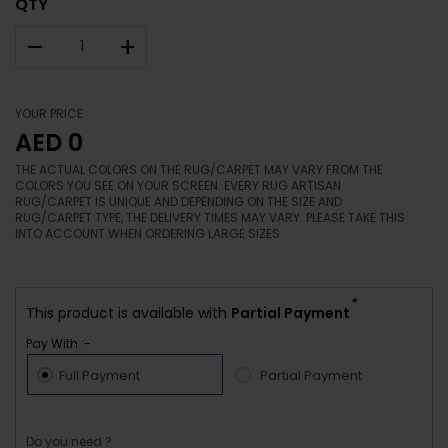
QTY
–
+
YOUR PRICE
AED 0
THE ACTUAL COLORS ON THE RUG/CARPET MAY VARY FROM THE
COLORS YOU SEE ON YOUR SCREEN. EVERY RUG ARTISAN
RUG/CARPET IS UNIQUE AND DEPENDING ON THE SIZE AND
RUG/CARPET TYPE, THE DELIVERY TIMES MAY VARY. PLEASE TAKE THIS
INTO ACCOUNT WHEN ORDERING LARGE SIZES.
*
This product is available with
Partial Payment
Pay With :-
Full Payment
Partial Payment
Do you need ?