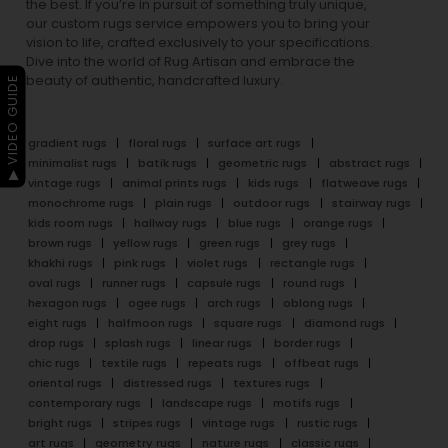
the best. If you’re in pursuit of something truly unique,
our custom rugs service empowers you to bring your
vision to life, crafted exclusively to your specifications.
Dive into the world of Rug Artisan and embrace the
beauty of authentic, handcrafted luxury.
▶ VIDEO GUIDE
gradient rugs
floral rugs
surface art rugs
minimalist rugs
batik rugs
geometric rugs
abstract rugs
vintage rugs
animal prints rugs
kids rugs
flatweave rugs
monochrome rugs
plain rugs
outdoor rugs
stairway rugs
kids room rugs
hallway rugs
blue rugs
orange rugs
brown rugs
yellow rugs
green rugs
grey rugs
khakhi rugs
pink rugs
violet rugs
rectangle rugs
oval rugs
runner rugs
capsule rugs
round rugs
hexagon rugs
ogee rugs
arch rugs
oblong rugs
eight rugs
halfmoon rugs
square rugs
diamond rugs
drop rugs
splash rugs
linear rugs
border rugs
chic rugs
textile rugs
repeats rugs
offbeat rugs
oriental rugs
distressed rugs
textures rugs
contemporary rugs
landscape rugs
motifs rugs
bright rugs
stripes rugs
vintage rugs
rustic rugs
art rugs
geometry rugs
nature rugs
classic rugs