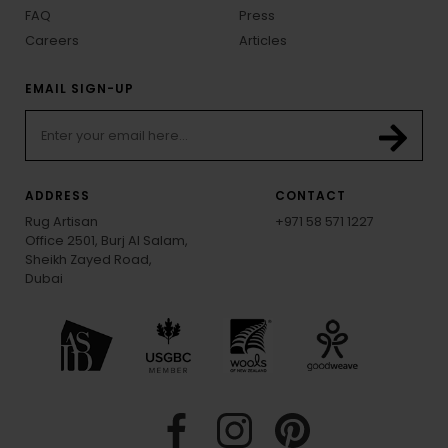
FAQ
Press
Careers
Articles
EMAIL SIGN-UP
ADDRESS
CONTACT
Rug Artisan
+971 58 571 1227
Office 2501, Burj Al Salam,
Sheikh Zayed Road,
Dubai