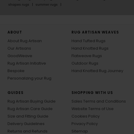
shapes rugs
summer rugs
ABOUT
RUG ARTISAN WEAVES
About Rug Artisan
Hand Tufted Rugs
Our Artisans
Hand Knotted Rugs
GoodWeave
Flatweave Rugs
Rug Artisan Initiative
Outdoor Rugs
Bespoke
Hand Knotted Rug Journey
Personalizing your Rug
GUIDES
SHOPPING WITH US
Rug Artisan Buying Guide
Sales Terms and Conditions
Rug Artisan Care Guide
Website Terms of Use
Size and Fitting Guide
Cookies Policy
Delivery Guidelines
Privacy Policy
Returns and Refunds
Sitemap