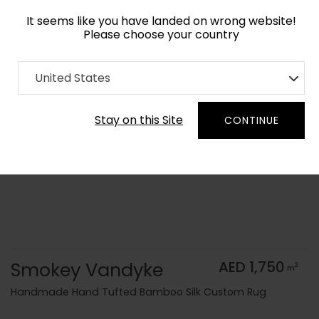
It seems like you have landed on wrong website!
Please choose your country
Home
Collection
Monochrome
United States
Order Yarn Color Samples
Stay on this Site
CONTINUE
Smokey Vandyke
AED 1,750
2
m
Handmade Hand Tufted Bamboo Silk Custom Rug