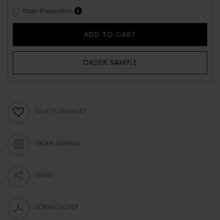
Stain Protection
ADD TO CART
ORDER SAMPLE
SAVE TO WISHLIST
ORDER SAMPLES
SHARE
DOWNLOAD PDF