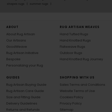
shapes rugs
summer rugs
ABOUT
RUG ARTISAN WEAVES
About Rug Artisan
Hand Tufted Rugs
Our Artisans
Hand Knotted Rugs
GoodWeave
Flatweave Rugs
Rug Artisan Initiative
Outdoor Rugs
Bespoke
Hand Knotted Rug Journey
Personalizing your Rug
GUIDES
SHOPPING WITH US
Rug Artisan Buying Guide
Sales Terms and Conditions
Rug Artisan Care Guide
Website Terms of Use
Size and Fitting Guide
Cookies Policy
Delivery Guidelines
Privacy Policy
Returns and Refunds
Sitemap