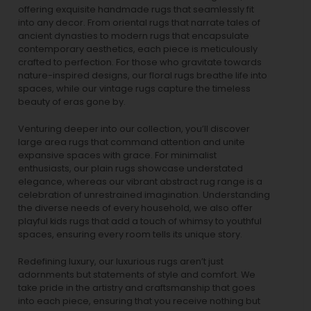
offering exquisite handmade rugs that seamlessly fit
into any decor. From oriental rugs that narrate tales of
ancient dynasties to
modern rugs
that encapsulate
contemporary aesthetics, each piece is meticulously
crafted to perfection. For those who gravitate towards
nature-inspired designs, our
floral rugs
breathe life into
spaces, while our
vintage rugs
capture the timeless
beauty of eras gone by.
Venturing deeper into our collection, you’ll discover
large area rugs that command attention and unite
expansive spaces with grace. For minimalist
enthusiasts, our
plain rugs
showcase understated
elegance, whereas our vibrant
abstract rug
range is a
celebration of unrestrained imagination. Understanding
the diverse needs of every household, we also offer
playful
kids rugs
that add a touch of whimsy to youthful
spaces, ensuring every room tells its unique story.
Redefining luxury, our luxurious rugs aren’t just
adornments but statements of style and comfort. We
take pride in the artistry and craftsmanship that goes
into each piece, ensuring that you receive nothing but