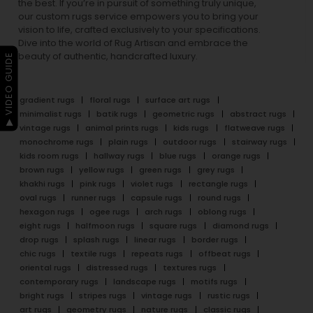
the best. If you’re in pursuit of something truly unique,
our custom rugs service empowers you to bring your
vision to life, crafted exclusively to your specifications.
Dive into the world of Rug Artisan and embrace the
beauty of authentic, handcrafted luxury.
▶ VIDEO GUIDE
gradient rugs
floral rugs
surface art rugs
minimalist rugs
batik rugs
geometric rugs
abstract rugs
vintage rugs
animal prints rugs
kids rugs
flatweave rugs
monochrome rugs
plain rugs
outdoor rugs
stairway rugs
kids room rugs
hallway rugs
blue rugs
orange rugs
brown rugs
yellow rugs
green rugs
grey rugs
khakhi rugs
pink rugs
violet rugs
rectangle rugs
oval rugs
runner rugs
capsule rugs
round rugs
hexagon rugs
ogee rugs
arch rugs
oblong rugs
eight rugs
halfmoon rugs
square rugs
diamond rugs
drop rugs
splash rugs
linear rugs
border rugs
chic rugs
textile rugs
repeats rugs
offbeat rugs
oriental rugs
distressed rugs
textures rugs
contemporary rugs
landscape rugs
motifs rugs
bright rugs
stripes rugs
vintage rugs
rustic rugs
art rugs
geometry rugs
nature rugs
classic rugs