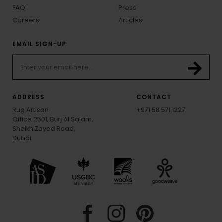
FAQ
Press
Careers
Articles
EMAIL SIGN-UP
ADDRESS
CONTACT
Rug Artisan
+971 58 571 1227
Office 2501, Burj Al Salam,
Sheikh Zayed Road,
Dubai