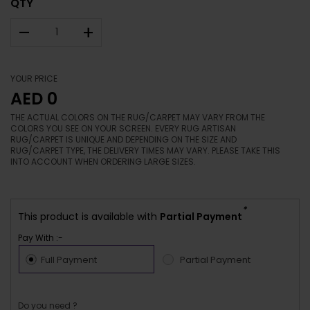
QTY
–
+
YOUR PRICE
AED 0
THE ACTUAL COLORS ON THE RUG/CARPET MAY VARY FROM THE
COLORS YOU SEE ON YOUR SCREEN. EVERY RUG ARTISAN
RUG/CARPET IS UNIQUE AND DEPENDING ON THE SIZE AND
RUG/CARPET TYPE, THE DELIVERY TIMES MAY VARY. PLEASE TAKE THIS
INTO ACCOUNT WHEN ORDERING LARGE SIZES.
*
This product is available with
Partial Payment
Pay With :-
Full Payment
Partial Payment
Do you need ?