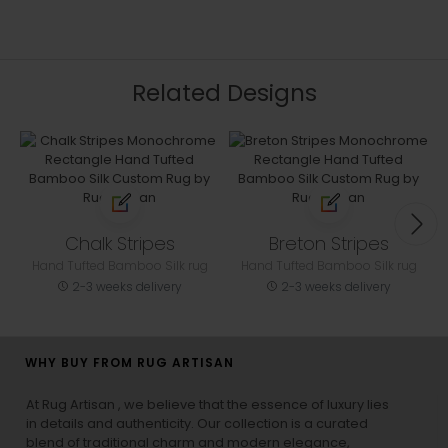
Related Designs
Chalk Stripes
Breton Stripes
Hand Tufted Bamboo Silk rug
Hand Tufted Bamboo Silk rug
2-3 weeks delivery
2-3 weeks delivery
WHY BUY FROM RUG ARTISAN
At Rug Artisan , we believe that the essence of luxury lies
in details and authenticity. Our collection is a curated
blend of traditional charm and modern elegance,