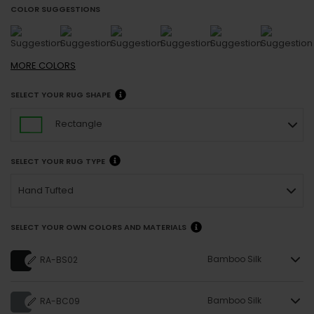
COLOR SUGGESTIONS
MORE
COLORS
SELECT YOUR RUG SHAPE
Rectangle
SELECT YOUR RUG TYPE
Hand Tufted
SELECT YOUR OWN COLORS AND MATERIALS
Bamboo Silk
RA-BS02
Bamboo Silk
RA-BC09