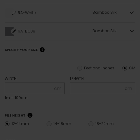
Bamboo Silk
RA-White
Bamboo Silk
RA-BO09
SPECIFY YOUR SIZE
Feet and inches
CM
WIDTH
LENGTH
cm
cm
1m = 100cm
PILE HEIGHT
12-14mm
14-18mm
18-22mm