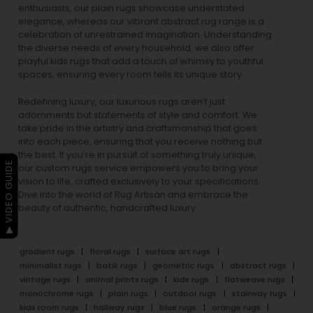
enthusiasts, our
plain rugs
showcase understated
elegance, whereas our vibrant
abstract rug
range is a
celebration of unrestrained imagination. Understanding
the diverse needs of every household, we also offer
playful
kids rugs
that add a touch of whimsy to youthful
spaces, ensuring every room tells its unique story.
Redefining luxury, our luxurious rugs aren’t just
adornments but statements of style and comfort. We
take pride in the artistry and craftsmanship that goes
into each piece, ensuring that you receive nothing but
the best. If you’re in pursuit of something truly unique,
▶ VIDEO GUIDE
our custom rugs service empowers you to bring your
vision to life, crafted exclusively to your specifications.
Dive into the world of Rug Artisan and embrace the
beauty of authentic, handcrafted luxury.
gradient rugs
floral rugs
surface art rugs
minimalist rugs
batik rugs
geometric rugs
abstract rugs
vintage rugs
animal prints rugs
kids rugs
flatweave rugs
monochrome rugs
plain rugs
outdoor rugs
stairway rugs
kids room rugs
hallway rugs
blue rugs
orange rugs