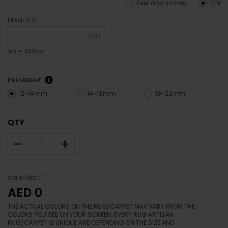
Feet and inches
CM
DIAMETER
cm
1m = 100cm
PILE HEIGHT
12-14mm
14-18mm
18-22mm
QTY
–
+
YOUR PRICE
AED 0
THE ACTUAL COLORS ON THE RUG/CARPET MAY VARY FROM THE
COLORS YOU SEE ON YOUR SCREEN. EVERY RUG ARTISAN
RUG/CARPET IS UNIQUE AND DEPENDING ON THE SIZE AND