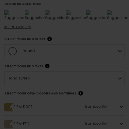
COLOR SUGGESTIONS
MORE
COLORS
SELECT YOUR RUG SHAPE
Round
SELECT YOUR RUG TYPE
Hand Tufted
SELECT YOUR OWN COLORS AND MATERIALS
Bamboo Silk
RA-DG07
Bamboo Silk
RA-EE12