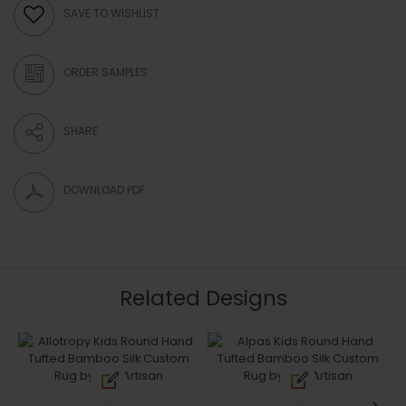
SAVE TO WISHLIST
ORDER SAMPLES
SHARE
DOWNLOAD PDF
Related Designs