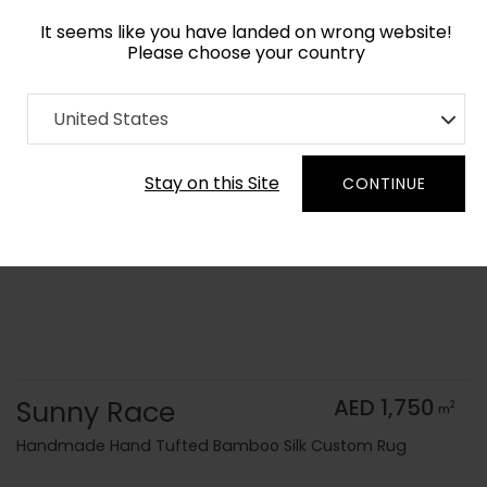
It seems like you have landed on wrong website!
Please choose your country
Home
Collection
Kids
United States
Order Yarn Color Samples
Stay on this Site
CONTINUE
Sunny Race
AED 1,750
2
m
Handmade Hand Tufted Bamboo Silk Custom Rug