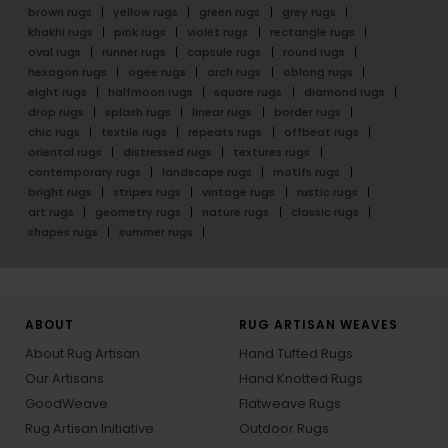
brown rugs
yellow rugs
green rugs
grey rugs
khakhi rugs
pink rugs
violet rugs
rectangle rugs
oval rugs
runner rugs
capsule rugs
round rugs
hexagon rugs
ogee rugs
arch rugs
oblong rugs
eight rugs
halfmoon rugs
square rugs
diamond rugs
drop rugs
splash rugs
linear rugs
border rugs
chic rugs
textile rugs
repeats rugs
offbeat rugs
oriental rugs
distressed rugs
textures rugs
contemporary rugs
landscape rugs
motifs rugs
bright rugs
stripes rugs
vintage rugs
rustic rugs
art rugs
geometry rugs
nature rugs
classic rugs
shapes rugs
summer rugs
ABOUT
RUG ARTISAN WEAVES
About Rug Artisan
Hand Tufted Rugs
Our Artisans
Hand Knotted Rugs
GoodWeave
Flatweave Rugs
Rug Artisan Initiative
Outdoor Rugs