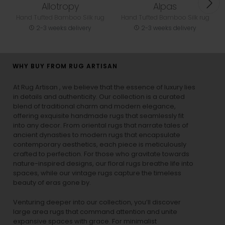
Allotropy
Alpas
Hand Tufted Bamboo Silk rug
Hand Tufted Bamboo Silk rug
2-3 weeks delivery
2-3 weeks delivery
WHY BUY FROM RUG ARTISAN
At Rug Artisan , we believe that the essence of luxury lies
in details and authenticity. Our collection is a curated
blend of traditional charm and modern elegance,
offering exquisite handmade rugs that seamlessly fit
into any decor. From oriental rugs that narrate tales of
ancient dynasties to
modern rugs
that encapsulate
contemporary aesthetics, each piece is meticulously
crafted to perfection. For those who gravitate towards
nature-inspired designs, our
floral rugs
breathe life into
spaces, while our
vintage rugs
capture the timeless
beauty of eras gone by.
Venturing deeper into our collection, you’ll discover
large area rugs that command attention and unite
expansive spaces with grace. For minimalist