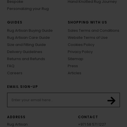
Bespoke
Hand Knotted Rug Journey
Personalizing your Rug
GUIDES
SHOPPING WITH US
Rug Artisan Buying Guide
Sales Terms and Conditions
Rug Artisan Care Guide
Website Terms of Use
Size and Fitting Guide
Cookies Policy
Delivery Guidelines
Privacy Policy
Returns and Refunds
Sitemap
FAQ
Press
Careers
Articles
EMAIL SIGN-UP
ADDRESS
CONTACT
Rug Artisan
+971 58 571 1227