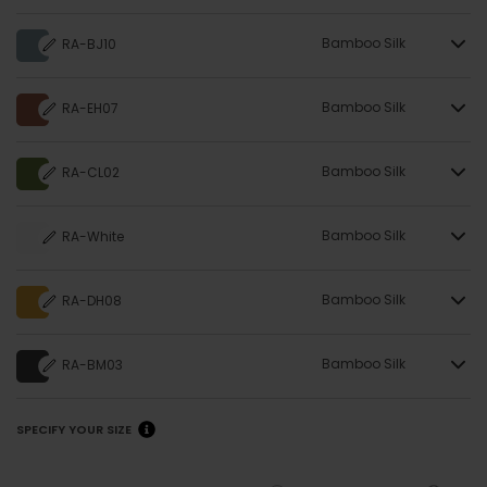
Bamboo Silk
RA-BJ10
Bamboo Silk
RA-EH07
Bamboo Silk
RA-CL02
Bamboo Silk
RA-White
Bamboo Silk
RA-DH08
Bamboo Silk
RA-BM03
SPECIFY YOUR SIZE