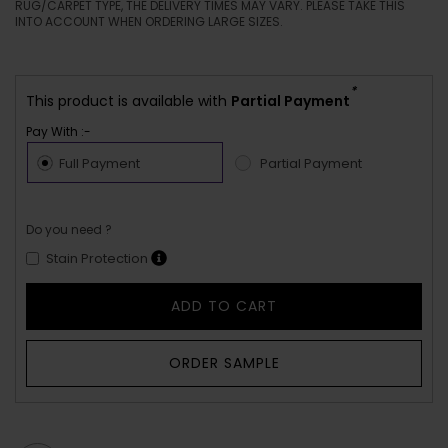
RUG/CARPET TYPE, THE DELIVERY TIMES MAY VARY. PLEASE TAKE THIS
INTO ACCOUNT WHEN ORDERING LARGE SIZES.
*
This product is available with
Partial Payment
Pay With :-
Full Payment
Partial Payment
Do you need ?
Stain Protection
ADD TO CART
ORDER SAMPLE