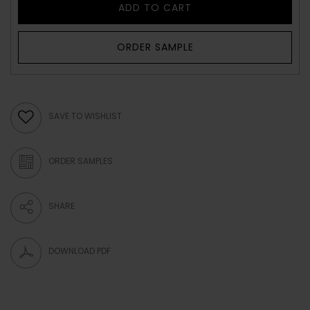
ADD TO CART
ORDER SAMPLE
SAVE TO WISHLIST
ORDER SAMPLES
SHARE
DOWNLOAD PDF