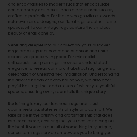
ancient dynasties to
modern rugs
that encapsulate
contemporary aesthetics, each piece is meticulously
crafted to perfection. For those who gravitate towards
nature-inspired designs, our
floral rugs
breathe life into
spaces, while our
vintage rugs
capture the timeless
beauty of eras gone by.
Venturing deeper into our collection, you’ll discover
large area rugs that command attention and unite
expansive spaces with grace. For minimalist
enthusiasts, our
plain rugs
showcase understated
elegance, whereas our vibrant
abstract rug
range is a
celebration of unrestrained imagination. Understanding
the diverse needs of every household, we also offer
playful
kids rugs
that add a touch of whimsy to youthful
spaces, ensuring every room tells its unique story.
Redefining luxury, our luxurious rugs aren’t just
adornments but statements of style and comfort. We
take pride in the artistry and craftsmanship that goes
into each piece, ensuring that you receive nothing but
the best. If you’re in pursuit of something truly unique,
our custom rugs service empowers you to bring your