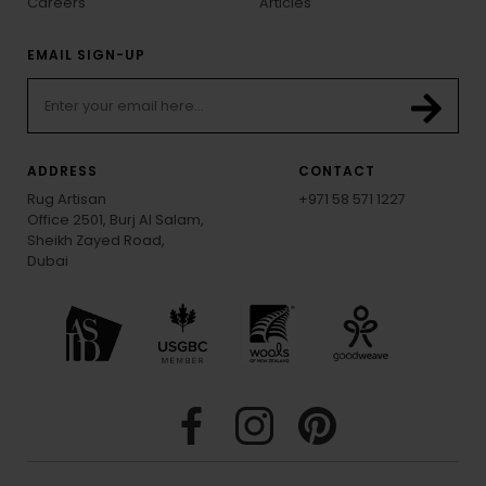
Careers
Articles
EMAIL SIGN-UP
ADDRESS
CONTACT
Rug Artisan
+971 58 571 1227
Office 2501, Burj Al Salam,
Sheikh Zayed Road,
Dubai