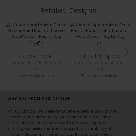
Related Designs
Copperhead
Cheetah Spots
Hand Knotted Tibetan Wool
Hand Knotted Tibetan Wool
rug
rug
5-7 weeks delivery
5-7 weeks delivery
WHY BUY FROM RUG ARTISAN
At Rug Artisan , we believe that the essence of luxury lies
in details and authenticity. Our collection is a curated
blend of traditional charm and modern elegance,
offering exquisite handmade rugs that seamlessly fit
into any decor. From oriental rugs that narrate tales of