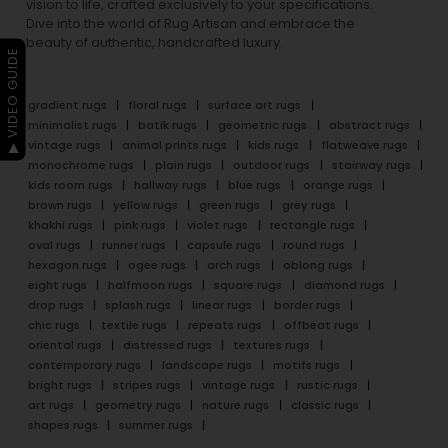
vision to life, crafted exclusively to your specifications.
Dive into the world of Rug Artisan and embrace the
beauty of authentic, handcrafted luxury.
▶ VIDEO GUIDE
gradient rugs
floral rugs
surface art rugs
minimalist rugs
batik rugs
geometric rugs
abstract rugs
vintage rugs
animal prints rugs
kids rugs
flatweave rugs
monochrome rugs
plain rugs
outdoor rugs
stairway rugs
kids room rugs
hallway rugs
blue rugs
orange rugs
brown rugs
yellow rugs
green rugs
grey rugs
khakhi rugs
pink rugs
violet rugs
rectangle rugs
oval rugs
runner rugs
capsule rugs
round rugs
hexagon rugs
ogee rugs
arch rugs
oblong rugs
eight rugs
halfmoon rugs
square rugs
diamond rugs
drop rugs
splash rugs
linear rugs
border rugs
chic rugs
textile rugs
repeats rugs
offbeat rugs
oriental rugs
distressed rugs
textures rugs
contemporary rugs
landscape rugs
motifs rugs
bright rugs
stripes rugs
vintage rugs
rustic rugs
art rugs
geometry rugs
nature rugs
classic rugs
shapes rugs
summer rugs