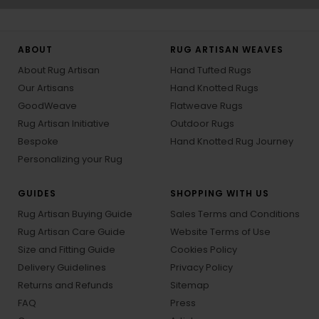
ABOUT
RUG ARTISAN WEAVES
About Rug Artisan
Hand Tufted Rugs
Our Artisans
Hand Knotted Rugs
GoodWeave
Flatweave Rugs
Rug Artisan Initiative
Outdoor Rugs
Bespoke
Hand Knotted Rug Journey
Personalizing your Rug
GUIDES
SHOPPING WITH US
Rug Artisan Buying Guide
Sales Terms and Conditions
Rug Artisan Care Guide
Website Terms of Use
Size and Fitting Guide
Cookies Policy
Delivery Guidelines
Privacy Policy
Returns and Refunds
Sitemap
FAQ
Press