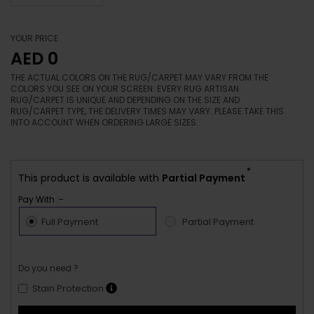
YOUR PRICE
AED 0
THE ACTUAL COLORS ON THE RUG/CARPET MAY VARY FROM THE
COLORS YOU SEE ON YOUR SCREEN. EVERY RUG ARTISAN
RUG/CARPET IS UNIQUE AND DEPENDING ON THE SIZE AND
RUG/CARPET TYPE, THE DELIVERY TIMES MAY VARY. PLEASE TAKE THIS
INTO ACCOUNT WHEN ORDERING LARGE SIZES.
*
This product is available with
Partial Payment
Pay With :-
Full Payment
Partial Payment
Do you need ?
Stain Protection