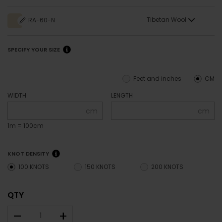
Tibetan Wool
RA-60-N
SPECIFY YOUR SIZE
Feet and inches
CM
WIDTH
LENGTH
cm
cm
1m = 100cm
KNOT DENSITY
100 KNOTS
150 KNOTS
200 KNOTS
QTY
–
+