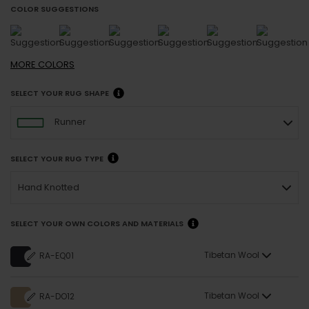
COLOR SUGGESTIONS
MORE
COLORS
SELECT YOUR RUG SHAPE
Runner
SELECT YOUR RUG TYPE
Hand Knotted
SELECT YOUR OWN COLORS AND MATERIALS
Tibetan Wool
RA-EQ01
Tibetan Wool
RA-DO12