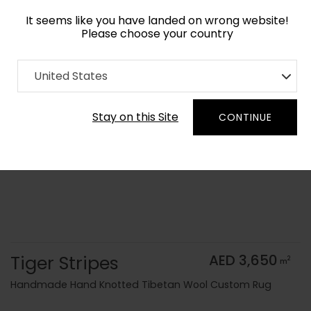
It seems like you have landed on wrong website!
Please choose your country
Home
Collection
Animal Prints
United States
Order Yarn Color Samples
Stay on this Site
CONTINUE
Tiger Stripes
AED 3,650
2
m
Handmade Hand Knotted Tibetan Wool Custom Rug