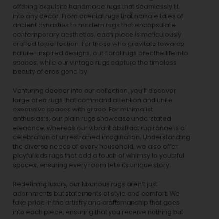
offering exquisite handmade rugs that seamlessly fit
into any decor. From oriental rugs that narrate tales of
ancient dynasties to
modern rugs
that encapsulate
contemporary aesthetics, each piece is meticulously
crafted to perfection. For those who gravitate towards
nature-inspired designs, our
floral rugs
breathe life into
spaces, while our
vintage rugs
capture the timeless
beauty of eras gone by.
Venturing deeper into our collection, you’ll discover
large area rugs that command attention and unite
expansive spaces with grace. For minimalist
enthusiasts, our
plain rugs
showcase understated
elegance, whereas our vibrant
abstract rug
range is a
celebration of unrestrained imagination. Understanding
the diverse needs of every household, we also offer
playful
kids rugs
that add a touch of whimsy to youthful
spaces, ensuring every room tells its unique story.
Redefining luxury, our luxurious rugs aren’t just
adornments but statements of style and comfort. We
take pride in the artistry and craftsmanship that goes
into each piece, ensuring that you receive nothing but