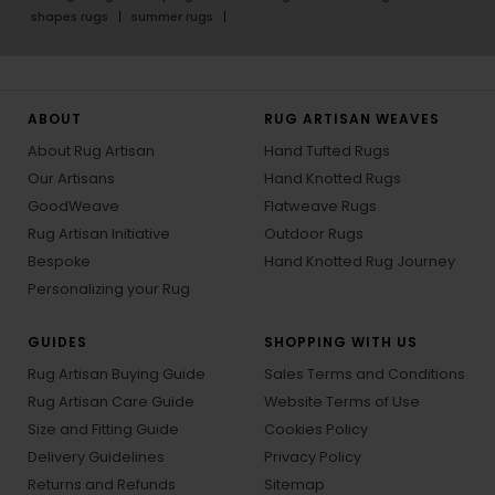
shapes rugs
summer rugs
ABOUT
RUG ARTISAN WEAVES
About Rug Artisan
Hand Tufted Rugs
Our Artisans
Hand Knotted Rugs
GoodWeave
Flatweave Rugs
Rug Artisan Initiative
Outdoor Rugs
Bespoke
Hand Knotted Rug Journey
Personalizing your Rug
GUIDES
SHOPPING WITH US
Rug Artisan Buying Guide
Sales Terms and Conditions
Rug Artisan Care Guide
Website Terms of Use
Size and Fitting Guide
Cookies Policy
Delivery Guidelines
Privacy Policy
Returns and Refunds
Sitemap