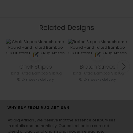
Related Designs
Chalk Stripes
Breton Stripes
Hand Tufted Bamboo Silk rug
Hand Tufted Bamboo Silk rug
2-3 weeks delivery
2-3 weeks delivery
WHY BUY FROM RUG ARTISAN
At Rug Artisan , we believe that the essence of luxury lies
in details and authenticity. Our collection is a curated
blend of traditional charm and modern elegance,