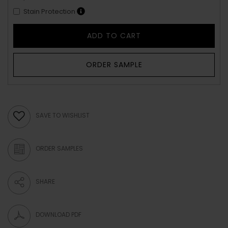
Stain Protection
ADD TO CART
ORDER SAMPLE
SAVE TO WISHLIST
ORDER SAMPLES
SHARE
DOWNLOAD PDF