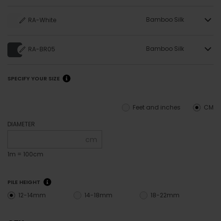
Bamboo Silk
RA-White
Bamboo Silk
RA-BR05
SPECIFY YOUR SIZE
Feet and inches
CM
DIAMETER
cm
1m = 100cm
PILE HEIGHT
12-14mm
14-18mm
18-22mm