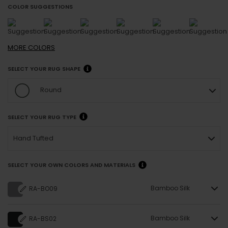
COLOR SUGGESTIONS
MORE
COLORS
SELECT YOUR RUG SHAPE
Round
SELECT YOUR RUG TYPE
Hand Tufted
SELECT YOUR OWN COLORS AND MATERIALS
Bamboo Silk
RA-BO09
Bamboo Silk
RA-BS02