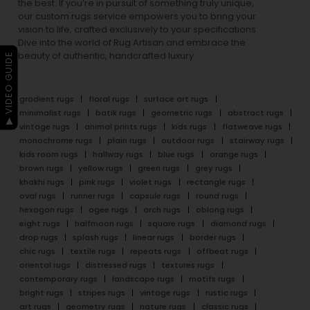
the best. If you’re in pursuit of something truly unique,
our custom rugs service empowers you to bring your
vision to life, crafted exclusively to your specifications.
Dive into the world of Rug Artisan and embrace the
beauty of authentic, handcrafted luxury.
▶ VIDEO GUIDE
gradient rugs
floral rugs
surface art rugs
minimalist rugs
batik rugs
geometric rugs
abstract rugs
vintage rugs
animal prints rugs
kids rugs
flatweave rugs
monochrome rugs
plain rugs
outdoor rugs
stairway rugs
kids room rugs
hallway rugs
blue rugs
orange rugs
brown rugs
yellow rugs
green rugs
grey rugs
khakhi rugs
pink rugs
violet rugs
rectangle rugs
oval rugs
runner rugs
capsule rugs
round rugs
hexagon rugs
ogee rugs
arch rugs
oblong rugs
eight rugs
halfmoon rugs
square rugs
diamond rugs
drop rugs
splash rugs
linear rugs
border rugs
chic rugs
textile rugs
repeats rugs
offbeat rugs
oriental rugs
distressed rugs
textures rugs
contemporary rugs
landscape rugs
motifs rugs
bright rugs
stripes rugs
vintage rugs
rustic rugs
art rugs
geometry rugs
nature rugs
classic rugs