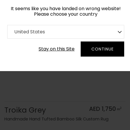
It seems like you have landed on wrong website!
Please choose your country
Home
Collection
Monochrome
United States
Order Yarn Color Samples
Stay on this Site
CONTINUE
Troika Grey
AED 1,750
2
m
Handmade Hand Tufted Bamboo Silk Custom Rug