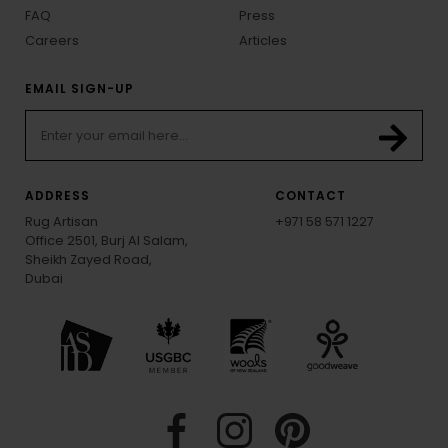
FAQ
Press
Careers
Articles
EMAIL SIGN-UP
ADDRESS
CONTACT
Rug Artisan
+971 58 571 1227
Office 2501, Burj Al Salam,
Sheikh Zayed Road,
Dubai