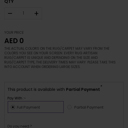
QTY
–
+
YOUR PRICE
AED 0
THE ACTUAL COLORS ON THE RUG/CARPET MAY VARY FROM THE
COLORS YOU SEE ON YOUR SCREEN. EVERY RUG ARTISAN
RUG/CARPET IS UNIQUE AND DEPENDING ON THE SIZE AND
RUG/CARPET TYPE, THE DELIVERY TIMES MAY VARY. PLEASE TAKE THIS
INTO ACCOUNT WHEN ORDERING LARGE SIZES.
*
This product is available with
Partial Payment
Pay With :-
Full Payment
Partial Payment
Do you need ?