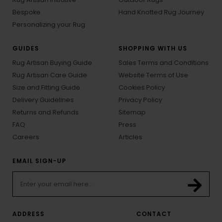
Bespoke
Hand Knotted Rug Journey
Personalizing your Rug
GUIDES
SHOPPING WITH US
Rug Artisan Buying Guide
Sales Terms and Conditions
Rug Artisan Care Guide
Website Terms of Use
Size and Fitting Guide
Cookies Policy
Delivery Guidelines
Privacy Policy
Returns and Refunds
Sitemap
FAQ
Press
Careers
Articles
EMAIL SIGN-UP
ADDRESS
CONTACT