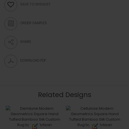
SAVE TO WISHLIST
ORDER SAMPLES
SHARE
DOWNLOAD PDF
Related Designs