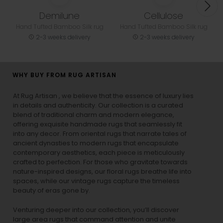
Demilune
Cellulose
Hand Tufted Bamboo Silk rug
Hand Tufted Bamboo Silk rug
2-3 weeks delivery
2-3 weeks delivery
WHY BUY FROM RUG ARTISAN
At Rug Artisan , we believe that the essence of luxury lies
in details and authenticity. Our collection is a curated
blend of traditional charm and modern elegance,
offering exquisite handmade rugs that seamlessly fit
into any decor. From oriental rugs that narrate tales of
ancient dynasties to
modern rugs
that encapsulate
contemporary aesthetics, each piece is meticulously
crafted to perfection. For those who gravitate towards
nature-inspired designs, our
floral rugs
breathe life into
spaces, while our
vintage rugs
capture the timeless
beauty of eras gone by.
Venturing deeper into our collection, you’ll discover
large area rugs that command attention and unite