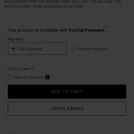
RUG/CARPET TYPE, THE DELIVERY TIMES MAY VARY. PLEASE TAKE THIS
INTO ACCOUNT WHEN ORDERING LARGE SIZES.
*
This product is available with
Partial Payment
Pay With :-
Full Payment
Partial Payment
Do you need ?
Stain Protection
ADD TO CART
ORDER SAMPLE