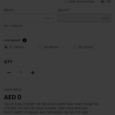
Feet and inches
CM
WIDTH
LENGTH
cm
cm
1m = 100cm
PILE HEIGHT
12-14mm
14-18mm
18-22mm
QTY
–
+
YOUR PRICE
AED 0
THE ACTUAL COLORS ON THE RUG/CARPET MAY VARY FROM THE
COLORS YOU SEE ON YOUR SCREEN. EVERY RUG ARTISAN
RUG/CARPET IS UNIQUE AND DEPENDING ON THE SIZE AND