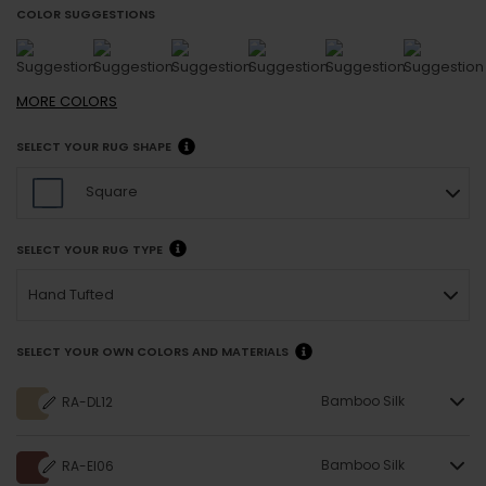
COLOR SUGGESTIONS
MORE
COLORS
SELECT YOUR RUG SHAPE
Square
SELECT YOUR RUG TYPE
Hand Tufted
SELECT YOUR OWN COLORS AND MATERIALS
Bamboo Silk
RA-DL12
Bamboo Silk
RA-EI06