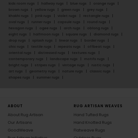
kids room rugs
hallway rugs
blue rugs
orange rugs
brown rugs
yellow rugs
green rugs
grey rugs
khakhi rugs
pink rugs
violet rugs
rectangle rugs
oval rugs
runner rugs
capsule rugs
round rugs
hexagon rugs
ogee rugs
arch rugs
oblong rugs
eight rugs
halfmoon rugs
square rugs
diamond rugs
drop rugs
splash rugs
linear rugs
border rugs
chic rugs
textile rugs
repeats rugs
offbeat rugs
oriental rugs
distressed rugs
textures rugs
contemporary rugs
landscape rugs
motifs rugs
bright rugs
stripes rugs
vintage rugs
rustic rugs
art rugs
geometry rugs
nature rugs
classic rugs
shapes rugs
summer rugs
ABOUT
RUG ARTISAN WEAVES
About Rug Artisan
Hand Tufted Rugs
Our Artisans
Hand Knotted Rugs
GoodWeave
Flatweave Rugs
Rug Artisan Initiative
Outdoor Rugs