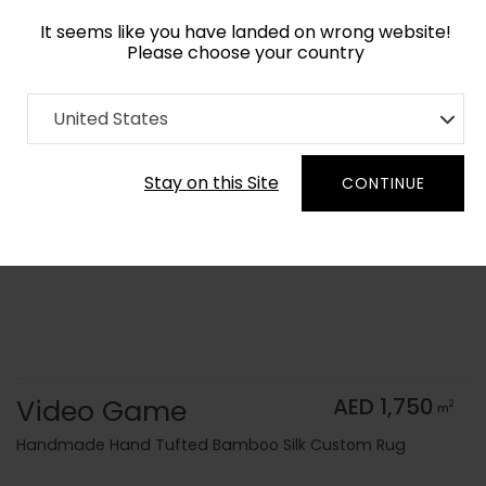
It seems like you have landed on wrong website!
Please choose your country
Home
Collection
Modern Geometrics
United States
Order Yarn Color Samples
Stay on this Site
CONTINUE
Video Game
AED 1,750
2
m
Handmade Hand Tufted Bamboo Silk Custom Rug