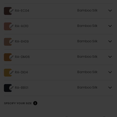
Bamboo Silk
RA-EC04
Bamboo Silk
RA-AO10
Bamboo Silk
RA-EH09
Bamboo Silk
RA-DM06
Bamboo Silk
RA-DI04
Bamboo Silk
RA-BB01
SPECIFY YOUR SIZE