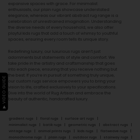
expansive spaces with grace. For minimalist
enthusiasts, our
plain rugs
showcase understated
elegance, whereas our vibrant
abstract rug
range is a
celebration of unrestrained imagination. Understanding
the diverse needs of every household, we also offer
playful
kids rugs
that add a touch of whimsy to youthful
spaces, ensuring every room tells its unique story.
Redefining luxury, our luxurious rugs aren’t just
adornments but statements of style and comfort. We
take pride in the artistry and craftsmanship that goes
into each piece, ensuring that you receive nothing but
the best. If you’re in pursuit of something truly unique,
▶ VIDEO GUIDE
our custom rugs service empowers you to bring your
vision to life, crafted exclusively to your specifications.
Dive into the world of Rug Artisan and embrace the
beauty of authentic, handcrafted luxury.
gradient rugs
floral rugs
surface art rugs
minimalist rugs
batik rugs
geometric rugs
abstract rugs
vintage rugs
animal prints rugs
kids rugs
flatweave rugs
monochrome rugs
plain rugs
outdoor rugs
stairway rugs