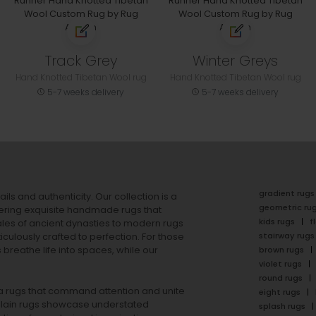
Track Grey
Winter Greys
Hand Knotted Tibetan Wool rug
Hand Knotted Tibetan Wool rug
5-7 weeks delivery
5-7 weeks delivery
gradient rugs
ails and authenticity. Our collection is a
geometric ru
ering exquisite handmade rugs that
kids rugs
f
ales of ancient dynasties to
modern rugs
stairway rugs
ulously crafted to perfection. For those
s
breathe life into spaces, while our
brown rugs
violet rugs
round rugs
rea rugs that command attention and unite
eight rugs
lain rugs
showcase understated
splash rugs