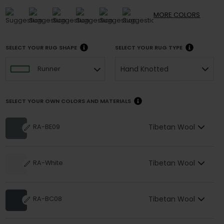
MORE
COLORS
SELECT YOUR RUG SHAPE
SELECT YOUR RUG TYPE
Hand Knotted
Runner
SELECT YOUR OWN COLORS AND MATERIALS
Tibetan Wool
RA-BE09
Tibetan Wool
RA-White
Tibetan Wool
RA-BC08