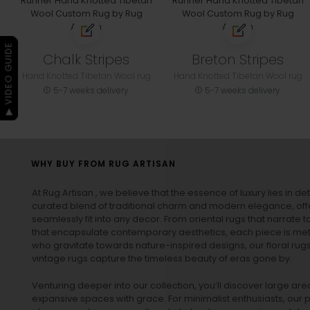
▶ VIDEO GUIDE
Chalk Stripes
Breton Stripes
Hand Knotted Tibetan Wool rug
Hand Knotted Tibetan Wool rug
5-7 weeks delivery
5-7 weeks delivery
WHY BUY FROM RUG ARTISAN
At Rug Artisan , we believe that the essence of luxury lies in det
curated blend of traditional charm and modern elegance, off
seamlessly fit into any decor. From oriental rugs that narrate t
that encapsulate contemporary aesthetics, each piece is metic
who gravitate towards nature-inspired designs, our
floral rug
vintage rugs
capture the timeless beauty of eras gone by.
Venturing deeper into our collection, you’ll discover large a
expansive spaces with grace. For minimalist enthusiasts, our
p