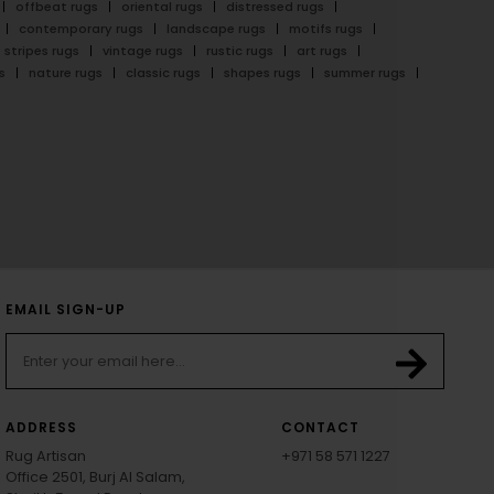
offbeat rugs
oriental rugs
distressed rugs
contemporary rugs
landscape rugs
motifs rugs
stripes rugs
vintage rugs
rustic rugs
art rugs
s
nature rugs
classic rugs
shapes rugs
summer rugs
EMAIL SIGN-UP
ADDRESS
CONTACT
Rug Artisan
+971 58 571 1227
Office 2501, Burj Al Salam,