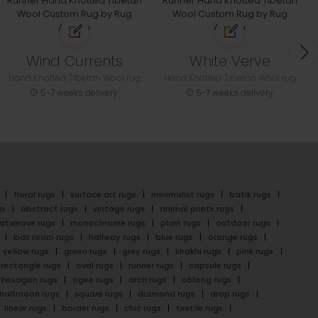
Wind Currents
White Verve
Hand Knotted Tibetan Wool rug
Hand Knotted Tibetan Wool rug
5-7 weeks delivery
5-7 weeks delivery
floral rugs
surface art rugs
minimalist rugs
batik rugs
gs
abstract rugs
vintage rugs
animal prints rugs
latweave rugs
monochrome rugs
plain rugs
outdoor rugs
kids room rugs
hallway rugs
blue rugs
orange rugs
yellow rugs
green rugs
grey rugs
khakhi rugs
pink rugs
rectangle rugs
oval rugs
runner rugs
capsule rugs
hexagon rugs
ogee rugs
arch rugs
oblong rugs
halfmoon rugs
square rugs
diamond rugs
drop rugs
linear rugs
border rugs
chic rugs
textile rugs