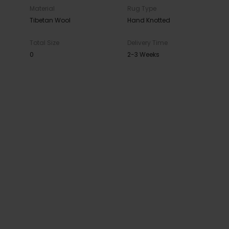
Material
Rug Type
Tibetan Wool
Hand Knotted
Total Size
Delivery Time
0
2-3 Weeks