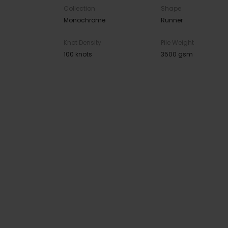
Collection
Shape
Monochrome
Runner
Knot Density
Pile Weight
100 knots
3500 gsm