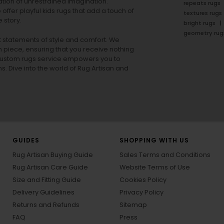
tion of unrestrained imagination.
repeats rugs
offer playful
kids rugs
that add a touch of
textures rugs
 story.
bright rugs
geometry rug
ut statements of style and comfort. We
h piece, ensuring that you receive nothing
ur custom rugs service empowers you to
ons. Dive into the world of Rug Artisan and
GUIDES
SHOPPING WITH US
Rug Artisan Buying Guide
Sales Terms and Conditions
Rug Artisan Care Guide
Website Terms of Use
Size and Fitting Guide
Cookies Policy
Delivery Guidelines
Privacy Policy
Returns and Refunds
Sitemap
FAQ
Press