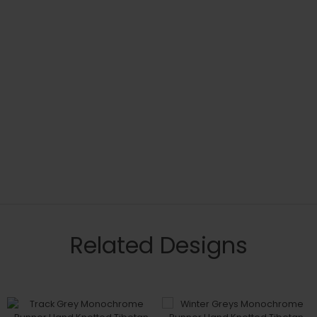
Related Designs