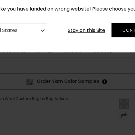
CUSTOM MADE RUGS IN 2-3 WEEKS
like you have landed on wrong website! Please choose yo
Stay on this Site
d States
CONT
RUG STYLE
SHAPES
DISCOVER
HOW
BESPOKE
Order Yarn Color Samples