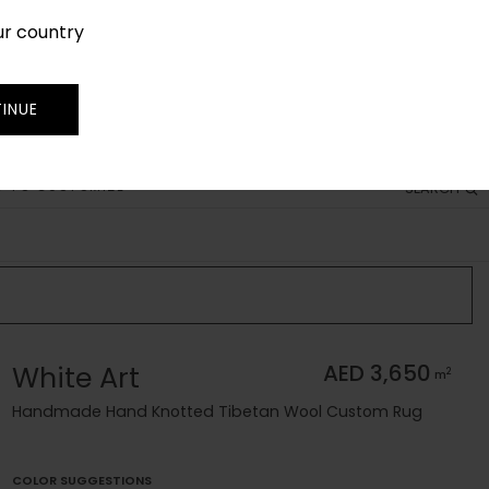
ur country
SIGN IN
JOIN
TRADE
INUE
 TO CUSTOMIZE
SEARCH
White Art
AED 3,650
2
m
Handmade Hand Knotted Tibetan Wool Custom Rug
COLOR SUGGESTIONS