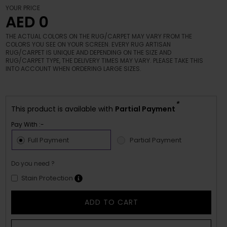
YOUR PRICE
AED 0
THE ACTUAL COLORS ON THE RUG/CARPET MAY VARY FROM THE
COLORS YOU SEE ON YOUR SCREEN. EVERY RUG ARTISAN
RUG/CARPET IS UNIQUE AND DEPENDING ON THE SIZE AND
RUG/CARPET TYPE, THE DELIVERY TIMES MAY VARY. PLEASE TAKE THIS
INTO ACCOUNT WHEN ORDERING LARGE SIZES.
*
This product is available with
Partial Payment
Pay With :-
Full Payment
Partial Payment
Do you need ?
Stain Protection
ADD TO CART