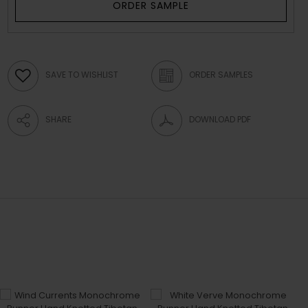
ORDER SAMPLE
SAVE TO WISHLIST
ORDER SAMPLES
SHARE
DOWNLOAD PDF