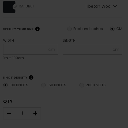
Tibetan Wool
RA-BB01
Feet and inches
CM
SPECIFY YOUR SIZE
WIDTH
LENGTH
cm
cm
1m = 100cm
KNOT DENSITY
100 KNOTS
150 KNOTS
200 KNOTS
QTY
–
+