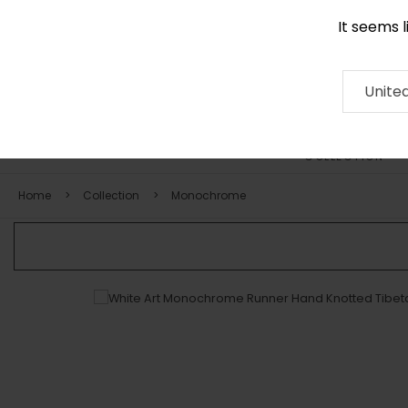
It seems 
+971 58 571 1227
Contact
About
RUG
ARTISAN
Press
Unite
COLLECTION
Home
Collection
Monochrome