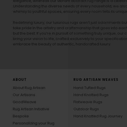
elegance, whereas our vibrant
abstract rug
range is a celebra
Understanding the diverse needs of every household, we also 
whimsy to youthful spaces, ensuring every room tells its unique
Redefining luxury, our luxurious rugs aren’t just adornments b
take pride in the artistry and craftsmanship that goes into eac
but the best. If you’re in pursuit of something truly unique, o
bring your vision to life, crafted exclusively to your specificati
embrace the beauty of authentic, handcrafted luxury.
ABOUT
RUG ARTISAN WEAVES
About Rug Artisan
Hand Tufted Rugs
Our Artisans
Hand Knotted Rugs
GoodWeave
Flatweave Rugs
Rug Artisan Initiative
Outdoor Rugs
Bespoke
Hand Knotted Rug Journey
Personalizing your Rug