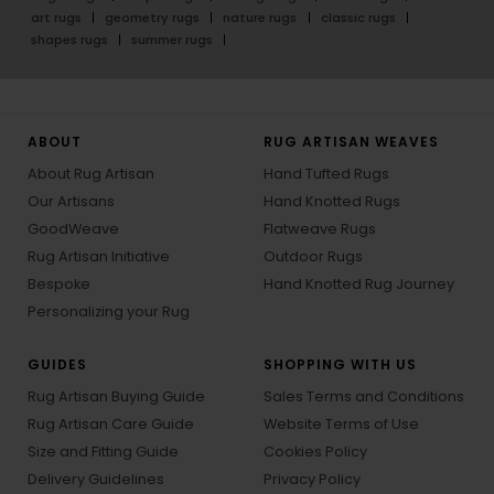
art rugs
geometry rugs
nature rugs
classic rugs
shapes rugs
summer rugs
ABOUT
RUG ARTISAN WEAVES
About Rug Artisan
Hand Tufted Rugs
Our Artisans
Hand Knotted Rugs
GoodWeave
Flatweave Rugs
Rug Artisan Initiative
Outdoor Rugs
Bespoke
Hand Knotted Rug Journey
Personalizing your Rug
GUIDES
SHOPPING WITH US
Rug Artisan Buying Guide
Sales Terms and Conditions
Rug Artisan Care Guide
Website Terms of Use
Size and Fitting Guide
Cookies Policy
Delivery Guidelines
Privacy Policy