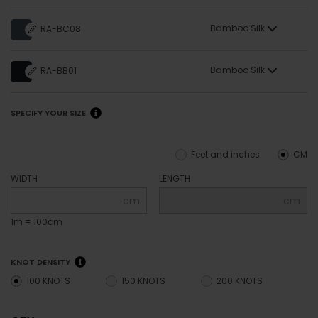
Bamboo Silk
RA-BC08
Bamboo Silk
RA-BB01
SPECIFY YOUR SIZE
Feet and inches
CM
WIDTH
LENGTH
cm
cm
1m = 100cm
KNOT DENSITY
100 KNOTS
150 KNOTS
200 KNOTS