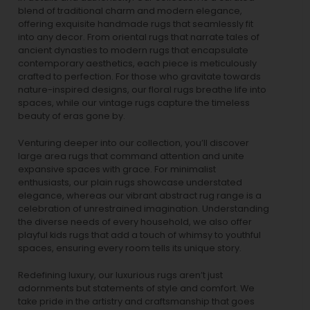
blend of traditional charm and modern elegance,
offering exquisite handmade rugs that seamlessly fit
into any decor. From oriental rugs that narrate tales of
ancient dynasties to
modern rugs
that encapsulate
contemporary aesthetics, each piece is meticulously
crafted to perfection. For those who gravitate towards
nature-inspired designs, our
floral rugs
breathe life into
spaces, while our
vintage rugs
capture the timeless
beauty of eras gone by.
Venturing deeper into our collection, you’ll discover
large area rugs that command attention and unite
expansive spaces with grace. For minimalist
enthusiasts, our
plain rugs
showcase understated
elegance, whereas our vibrant
abstract rug
range is a
celebration of unrestrained imagination. Understanding
the diverse needs of every household, we also offer
playful
kids rugs
that add a touch of whimsy to youthful
spaces, ensuring every room tells its unique story.
Redefining luxury, our luxurious rugs aren’t just
adornments but statements of style and comfort. We
take pride in the artistry and craftsmanship that goes