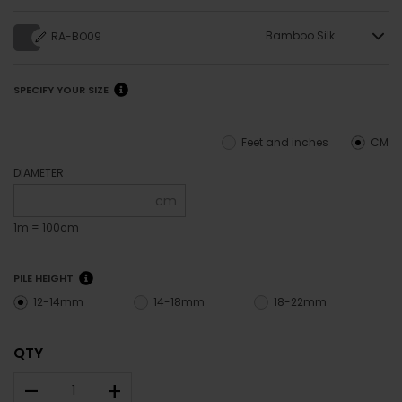
Bamboo Silk
RA-BO09
SPECIFY YOUR SIZE
Feet and inches
CM
DIAMETER
cm
1m = 100cm
PILE HEIGHT
12-14mm
14-18mm
18-22mm
QTY
–
+