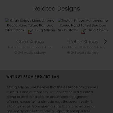
Related Designs
Chalk Stripes
Breton Stripes
Hand Tufted Bamboo Silk rug
Hand Tufted Bamboo Silk rug
2-3 weeks delivery
2-3 weeks delivery
WHY BUY FROM RUG ARTISAN
At Rug Artisan , we believe that the essence of luxury lies
in details and authenticity. Our collection is a curated
blend of traditional charm and modern elegance,
offering exquisite handmade rugs that seamlessly fit
into any decor. From oriental rugs that narrate tales of
ancient dynasties to
modern rugs
that encapsulate