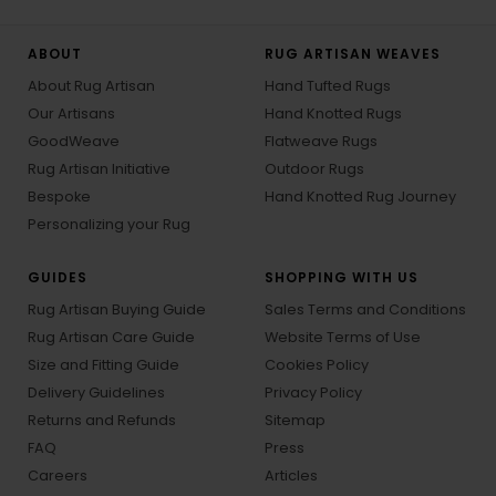
ABOUT
RUG ARTISAN WEAVES
About Rug Artisan
Hand Tufted Rugs
Our Artisans
Hand Knotted Rugs
GoodWeave
Flatweave Rugs
Rug Artisan Initiative
Outdoor Rugs
Bespoke
Hand Knotted Rug Journey
Personalizing your Rug
GUIDES
SHOPPING WITH US
Rug Artisan Buying Guide
Sales Terms and Conditions
Rug Artisan Care Guide
Website Terms of Use
Size and Fitting Guide
Cookies Policy
Delivery Guidelines
Privacy Policy
Returns and Refunds
Sitemap
FAQ
Press
Careers
Articles