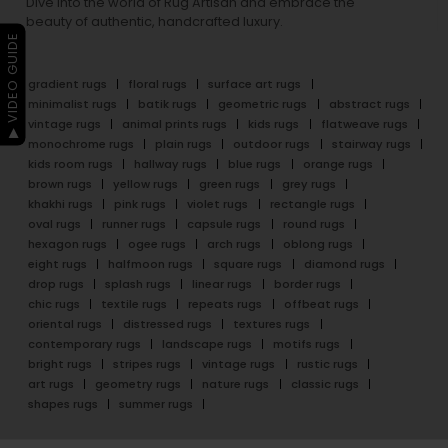
Dive into the world of Rug Artisan and embrace the
beauty of authentic, handcrafted luxury.
▶ VIDEO GUIDE
gradient rugs
floral rugs
surface art rugs
minimalist rugs
batik rugs
geometric rugs
abstract rugs
vintage rugs
animal prints rugs
kids rugs
flatweave rugs
monochrome rugs
plain rugs
outdoor rugs
stairway rugs
kids room rugs
hallway rugs
blue rugs
orange rugs
brown rugs
yellow rugs
green rugs
grey rugs
khakhi rugs
pink rugs
violet rugs
rectangle rugs
oval rugs
runner rugs
capsule rugs
round rugs
hexagon rugs
ogee rugs
arch rugs
oblong rugs
eight rugs
halfmoon rugs
square rugs
diamond rugs
drop rugs
splash rugs
linear rugs
border rugs
chic rugs
textile rugs
repeats rugs
offbeat rugs
oriental rugs
distressed rugs
textures rugs
contemporary rugs
landscape rugs
motifs rugs
bright rugs
stripes rugs
vintage rugs
rustic rugs
art rugs
geometry rugs
nature rugs
classic rugs
shapes rugs
summer rugs