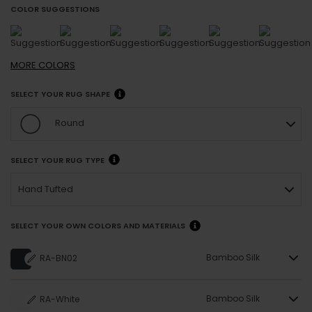
COLOR SUGGESTIONS
MORE
COLORS
SELECT YOUR RUG SHAPE
Round
SELECT YOUR RUG TYPE
Hand Tufted
SELECT YOUR OWN COLORS AND MATERIALS
Bamboo Silk
RA-BN02
Bamboo Silk
RA-White