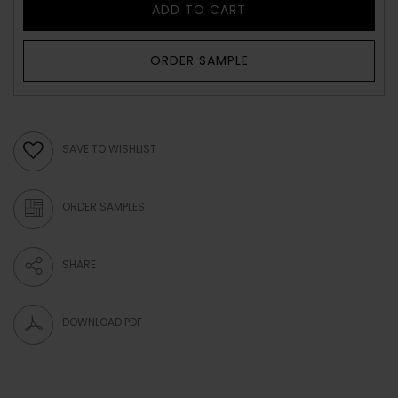
ADD TO CART
ORDER SAMPLE
SAVE TO WISHLIST
ORDER SAMPLES
SHARE
DOWNLOAD PDF