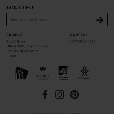
EMAIL SIGN-UP
ADDRESS
CONTACT
Rug Artisan
+971 58 571 1227
Office 2501, Burj Al Salam,
Sheikh Zayed Road,
Dubai