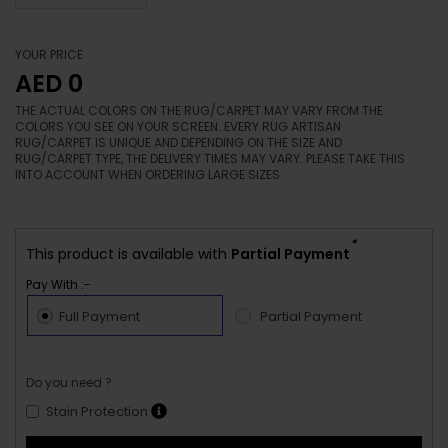
YOUR PRICE
AED 0
THE ACTUAL COLORS ON THE RUG/CARPET MAY VARY FROM THE
COLORS YOU SEE ON YOUR SCREEN. EVERY RUG ARTISAN
RUG/CARPET IS UNIQUE AND DEPENDING ON THE SIZE AND
RUG/CARPET TYPE, THE DELIVERY TIMES MAY VARY. PLEASE TAKE THIS
INTO ACCOUNT WHEN ORDERING LARGE SIZES.
*
This product is available with
Partial Payment
Pay With :-
Full Payment
Partial Payment
Do you need ?
Stain Protection