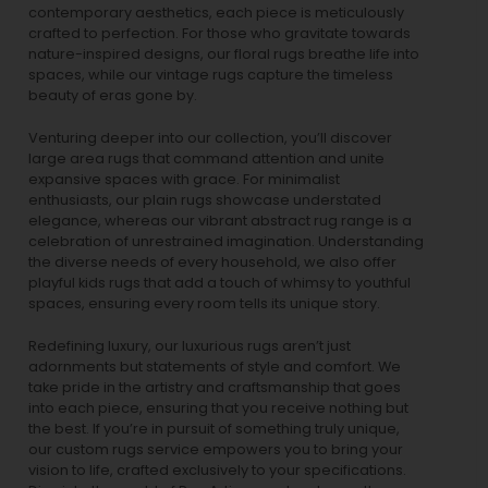
contemporary aesthetics, each piece is meticulously
crafted to perfection. For those who gravitate towards
nature-inspired designs, our
floral rugs
breathe life into
spaces, while our
vintage rugs
capture the timeless
beauty of eras gone by.
Venturing deeper into our collection, you’ll discover
large area rugs that command attention and unite
expansive spaces with grace. For minimalist
enthusiasts, our
plain rugs
showcase understated
elegance, whereas our vibrant
abstract rug
range is a
celebration of unrestrained imagination. Understanding
the diverse needs of every household, we also offer
playful
kids rugs
that add a touch of whimsy to youthful
spaces, ensuring every room tells its unique story.
Redefining luxury, our luxurious rugs aren’t just
adornments but statements of style and comfort. We
take pride in the artistry and craftsmanship that goes
into each piece, ensuring that you receive nothing but
the best. If you’re in pursuit of something truly unique,
our custom rugs service empowers you to bring your
vision to life, crafted exclusively to your specifications.