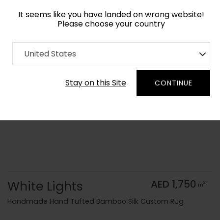
It seems like you have landed on wrong website!
Please choose your country
Home
Collection
Monochrome
United States
Order Yarn Color Samples
Stay on this Site
CONTINUE
White Lights
AED 1,750
2
m
Handmade Hand Tufted Bamboo Silk Custom Rug