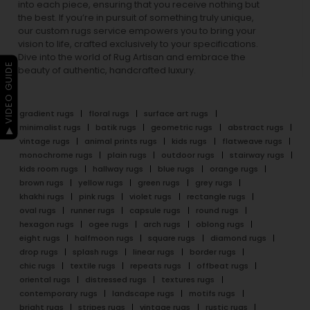
into each piece, ensuring that you receive nothing but
the best. If you’re in pursuit of something truly unique,
our custom rugs service empowers you to bring your
vision to life, crafted exclusively to your specifications.
Dive into the world of Rug Artisan and embrace the
▶ VIDEO GUIDE
beauty of authentic, handcrafted luxury.
gradient rugs
floral rugs
surface art rugs
minimalist rugs
batik rugs
geometric rugs
abstract rugs
vintage rugs
animal prints rugs
kids rugs
flatweave rugs
monochrome rugs
plain rugs
outdoor rugs
stairway rugs
kids room rugs
hallway rugs
blue rugs
orange rugs
brown rugs
yellow rugs
green rugs
grey rugs
khakhi rugs
pink rugs
violet rugs
rectangle rugs
oval rugs
runner rugs
capsule rugs
round rugs
hexagon rugs
ogee rugs
arch rugs
oblong rugs
eight rugs
halfmoon rugs
square rugs
diamond rugs
drop rugs
splash rugs
linear rugs
border rugs
chic rugs
textile rugs
repeats rugs
offbeat rugs
oriental rugs
distressed rugs
textures rugs
contemporary rugs
landscape rugs
motifs rugs
bright rugs
stripes rugs
vintage rugs
rustic rugs