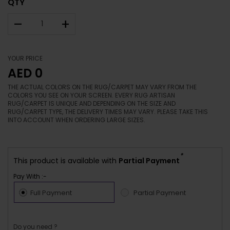
QTY
–
+
YOUR PRICE
AED 0
THE ACTUAL COLORS ON THE RUG/CARPET MAY VARY FROM THE
COLORS YOU SEE ON YOUR SCREEN. EVERY RUG ARTISAN
RUG/CARPET IS UNIQUE AND DEPENDING ON THE SIZE AND
RUG/CARPET TYPE, THE DELIVERY TIMES MAY VARY. PLEASE TAKE THIS
INTO ACCOUNT WHEN ORDERING LARGE SIZES.
*
This product is available with
Partial Payment
Pay With :-
Full Payment
Partial Payment
Do you need ?