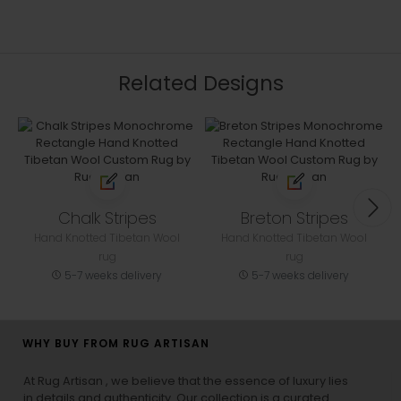
Related Designs
Chalk Stripes
Breton Stripes
Hand Knotted Tibetan Wool
Hand Knotted Tibetan Wool
rug
rug
5-7 weeks delivery
5-7 weeks delivery
WHY BUY FROM RUG ARTISAN
At Rug Artisan , we believe that the essence of luxury lies
in details and authenticity. Our collection is a curated