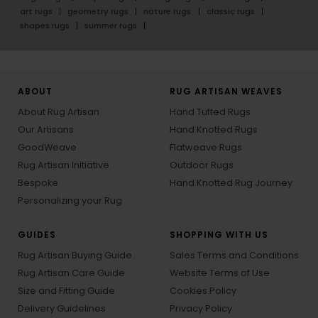
art rugs
geometry rugs
nature rugs
classic rugs
shapes rugs
summer rugs
ABOUT
RUG ARTISAN WEAVES
About Rug Artisan
Hand Tufted Rugs
Our Artisans
Hand Knotted Rugs
GoodWeave
Flatweave Rugs
Rug Artisan Initiative
Outdoor Rugs
Bespoke
Hand Knotted Rug Journey
Personalizing your Rug
GUIDES
SHOPPING WITH US
Rug Artisan Buying Guide
Sales Terms and Conditions
Rug Artisan Care Guide
Website Terms of Use
Size and Fitting Guide
Cookies Policy
Delivery Guidelines
Privacy Policy