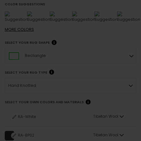
COLOR SUGGESTIONS
MORE
COLORS
SELECT YOUR RUG SHAPE
Rectangle
SELECT YOUR RUG TYPE
Hand Knotted
SELECT YOUR OWN COLORS AND MATERIALS
Tibetan Wool
RA-White
Tibetan Wool
RA-BP02