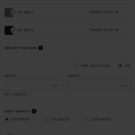
Tibetan Wool
RA-BN07
Tibetan Wool
RA-BS02
SPECIFY YOUR SIZE
Feet and inches
CM
WIDTH
LENGTH
cm
cm
1m = 100cm
KNOT DENSITY
100 KNOTS
150 KNOTS
200 KNOTS