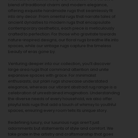
blend of traditional charm and modern elegance,
offering exquisite handmade rugs that seamlessly fit
into any decor. From oriental rugs that narrate tales of
ancient dynasties to
modern rugs
that encapsulate
contemporary aesthetics, each piece is meticulously
crafted to perfection. For those who gravitate towards
nature-inspired designs, our
floral rugs
breathe life into
spaces, while our
vintage rugs
capture the timeless
beauty of eras gone by.
Venturing deeper into our collection, you’ll discover
large area rugs that command attention and unite
expansive spaces with grace. For minimalist
enthusiasts, our
plain rugs
showcase understated
elegance, whereas our vibrant
abstract rug
range is a
celebration of unrestrained imagination. Understanding
the diverse needs of every household, we also offer
playful
kids rugs
that add a touch of whimsy to youthful
spaces, ensuring every room tells its unique story.
Redefining luxury, our luxurious rugs aren’t just
adornments but statements of style and comfort. We
take pride in the artistry and craftsmanship that goes