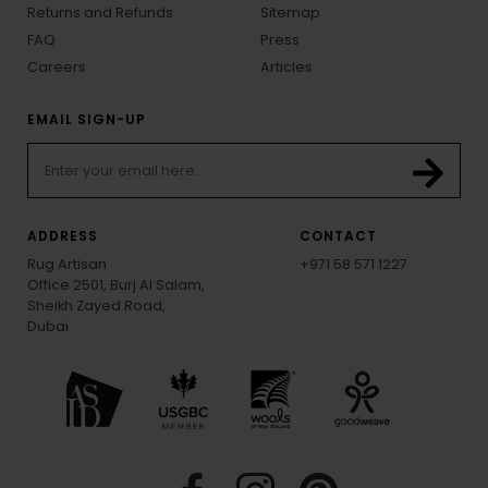
Returns and Refunds
Sitemap
FAQ
Press
Careers
Articles
EMAIL SIGN-UP
ADDRESS
CONTACT
Rug Artisan
+971 58 571 1227
Office 2501, Burj Al Salam,
Sheikh Zayed Road,
Dubai