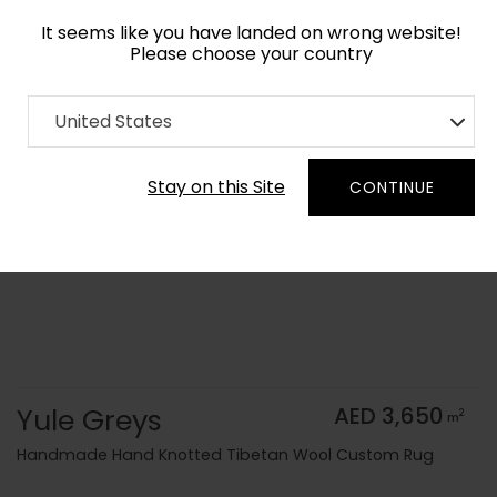
It seems like you have landed on wrong website!
Please choose your country
Home
Collection
Monochrome
United States
Order Yarn Color Samples
Stay on this Site
CONTINUE
Yule Greys
AED 3,650
2
m
Handmade Hand Knotted Tibetan Wool Custom Rug