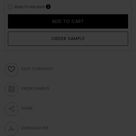
Stain Protection
ADD TO CART
ORDER SAMPLE
SAVE TO WISHLIST
ORDER SAMPLES
SHARE
DOWNLOAD PDF