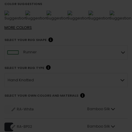
COLOR SUGGESTIONS
MORE
COLORS
SELECT YOUR RUG SHAPE
Runner
SELECT YOUR RUG TYPE
Hand Knotted
SELECT YOUR OWN COLORS AND MATERIALS
Bamboo Silk
RA-White
Bamboo Silk
RA-BP02