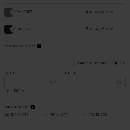
Bamboo Silk
RA-BN07
Bamboo Silk
RA-BS02
SPECIFY YOUR SIZE
Feet and inches
CM
WIDTH
LENGTH
cm
cm
1m = 100cm
KNOT DENSITY
100 KNOTS
150 KNOTS
200 KNOTS