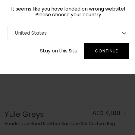
It seems like you have landed on wrong website!
Please choose your country
Home
Collection
Monochrome
United States
Order Yarn Color Samples
Stay on this Site
CONTINUE
Yule Greys
AED 4,100
2
m
Handmade Hand Knotted Bamboo Silk Custom Rug