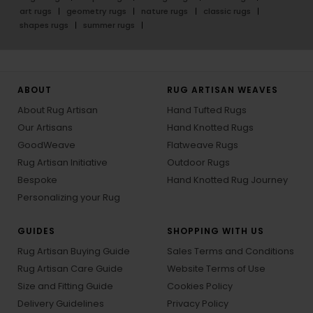
art rugs
geometry rugs
nature rugs
classic rugs
shapes rugs
summer rugs
ABOUT
RUG ARTISAN WEAVES
About Rug Artisan
Hand Tufted Rugs
Our Artisans
Hand Knotted Rugs
GoodWeave
Flatweave Rugs
Rug Artisan Initiative
Outdoor Rugs
Bespoke
Hand Knotted Rug Journey
Personalizing your Rug
GUIDES
SHOPPING WITH US
Rug Artisan Buying Guide
Sales Terms and Conditions
Rug Artisan Care Guide
Website Terms of Use
Size and Fitting Guide
Cookies Policy
Delivery Guidelines
Privacy Policy