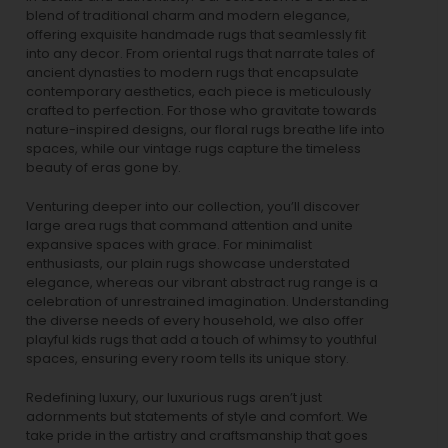
blend of traditional charm and modern elegance,
offering exquisite handmade rugs that seamlessly fit
into any decor. From oriental rugs that narrate tales of
ancient dynasties to
modern rugs
that encapsulate
contemporary aesthetics, each piece is meticulously
crafted to perfection. For those who gravitate towards
nature-inspired designs, our
floral rugs
breathe life into
spaces, while our
vintage rugs
capture the timeless
beauty of eras gone by.
Venturing deeper into our collection, you’ll discover
large area rugs that command attention and unite
expansive spaces with grace. For minimalist
enthusiasts, our
plain rugs
showcase understated
elegance, whereas our vibrant
abstract rug
range is a
celebration of unrestrained imagination. Understanding
the diverse needs of every household, we also offer
playful
kids rugs
that add a touch of whimsy to youthful
spaces, ensuring every room tells its unique story.
Redefining luxury, our luxurious rugs aren’t just
adornments but statements of style and comfort. We
take pride in the artistry and craftsmanship that goes