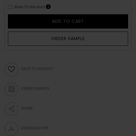
Stain Protection
ADD TO CART
ORDER SAMPLE
SAVE TO WISHLIST
ORDER SAMPLES
SHARE
DOWNLOAD PDF