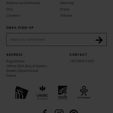
Returns and Refunds
Sitemap
FAQ
Press
Careers
Articles
EMAIL SIGN-UP
ADDRESS
CONTACT
Rug Artisan
+971 58 571 1227
Office 2501, Burj Al Salam,
Sheikh Zayed Road,
Dubai