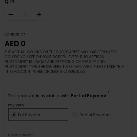
QTY
–
+
YOUR PRICE
AED 0
THE ACTUAL COLORS ON THE RUG/CARPET MAY VARY FROM THE
COLORS YOU SEE ON YOUR SCREEN. EVERY RUG ARTISAN
RUG/CARPET IS UNIQUE AND DEPENDING ON THE SIZE AND
RUG/CARPET TYPE, THE DELIVERY TIMES MAY VARY. PLEASE TAKE THIS
INTO ACCOUNT WHEN ORDERING LARGE SIZES.
*
This product is available with
Partial Payment
Pay With :-
Full Payment
Partial Payment
Do you need ?