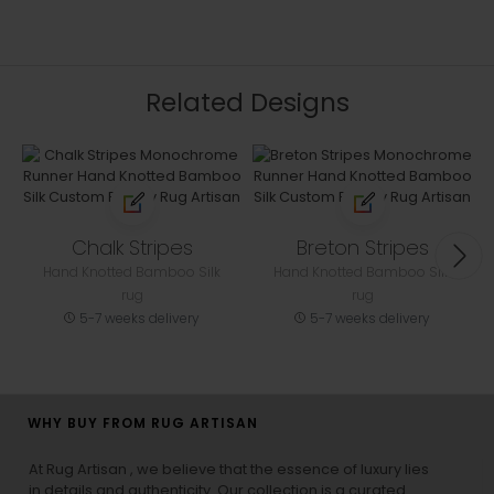
Related Designs
Chalk Stripes
Breton Stripes
Hand Knotted Bamboo Silk
Hand Knotted Bamboo Silk
rug
rug
5-7 weeks delivery
5-7 weeks delivery
WHY BUY FROM RUG ARTISAN
At Rug Artisan , we believe that the essence of luxury lies
in details and authenticity. Our collection is a curated