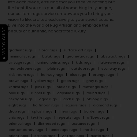
into each piece, ensuring that you receive nothing but
the best. If you’re in pursuit of something truly unique,
our custom rugs service empowers you to bring your
vision to life, crafted exclusively to your specifications.
Dive into the world of Rug Artisan and embrace the
▶ VIDEO GUIDE
beauty of authentic, handcrafted luxury.
gradient rugs
floral rugs
surface art rugs
minimalist rugs
batik rugs
geometric rugs
abstract rugs
vintage rugs
animal prints rugs
kids rugs
flatweave rugs
monochrome rugs
plain rugs
outdoor rugs
stairway rugs
kids room rugs
hallway rugs
blue rugs
orange rugs
brown rugs
yellow rugs
green rugs
grey rugs
khakhi rugs
pink rugs
violet rugs
rectangle rugs
oval rugs
runner rugs
capsule rugs
round rugs
hexagon rugs
ogee rugs
arch rugs
oblong rugs
eight rugs
halfmoon rugs
square rugs
diamond rugs
drop rugs
splash rugs
linear rugs
border rugs
chic rugs
textile rugs
repeats rugs
offbeat rugs
oriental rugs
distressed rugs
textures rugs
contemporary rugs
landscape rugs
motifs rugs
bright rugs
stripes rugs
vintage rugs
rustic rugs