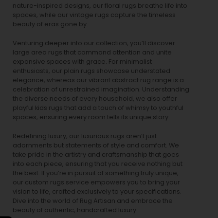
nature-inspired designs, our
floral rugs
breathe life into
spaces, while our
vintage rugs
capture the timeless
beauty of eras gone by.
Venturing deeper into our collection, you’ll discover
large area rugs that command attention and unite
expansive spaces with grace. For minimalist
enthusiasts, our
plain rugs
showcase understated
elegance, whereas our vibrant
abstract rug
range is a
celebration of unrestrained imagination. Understanding
the diverse needs of every household, we also offer
playful
kids rugs
that add a touch of whimsy to youthful
spaces, ensuring every room tells its unique story.
Redefining luxury, our luxurious rugs aren’t just
adornments but statements of style and comfort. We
take pride in the artistry and craftsmanship that goes
into each piece, ensuring that you receive nothing but
the best. If you’re in pursuit of something truly unique,
our custom rugs service empowers you to bring your
vision to life, crafted exclusively to your specifications.
Dive into the world of Rug Artisan and embrace the
beauty of authentic, handcrafted luxury.