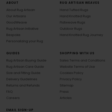
ABOUT
RUG ARTISAN WEAVES
About Rug Artisan
Hand Tufted Rugs
Our Artisans
Hand Knotted Rugs
GoodWeave
Flatweave Rugs
Rug Artisan Initiative
Outdoor Rugs
Bespoke
Hand Knotted Rug Journey
Personalizing your Rug
GUIDES
SHOPPING WITH US
Rug Artisan Buying Guide
Sales Terms and Conditions
Rug Artisan Care Guide
Website Terms of Use
Size and Fitting Guide
Cookies Policy
Delivery Guidelines
Privacy Policy
Returns and Refunds
Sitemap
FAQ
Press
Careers
Articles
EMAIL SIGN-UP