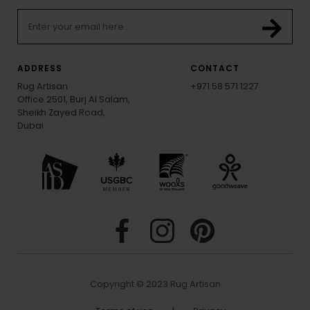
ADDRESS
CONTACT
Rug Artisan
+971 58 571 1227
Office 2501, Burj Al Salam,
Sheikh Zayed Road,
Dubai
Copyright © 2023 Rug Artisan