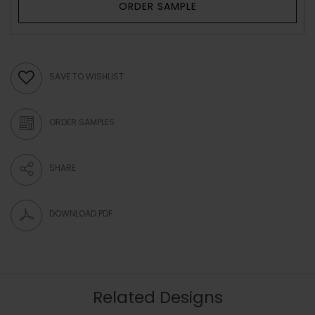
ORDER SAMPLE
SAVE TO WISHLIST
ORDER SAMPLES
SHARE
DOWNLOAD PDF
Related Designs