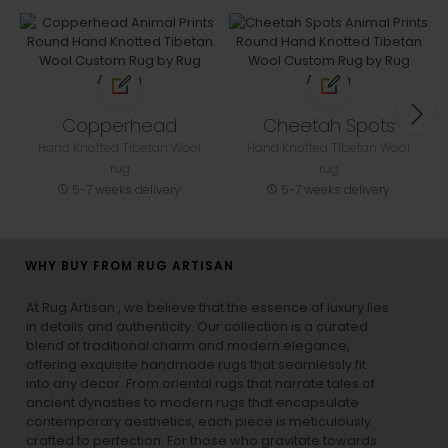
Copperhead
Cheetah Spots
Hand Knotted Tibetan Wool
Hand Knotted Tibetan Wool
rug
rug
5-7 weeks delivery
5-7 weeks delivery
WHY BUY FROM RUG ARTISAN
At Rug Artisan , we believe that the essence of luxury lies
in details and authenticity. Our collection is a curated
blend of traditional charm and modern elegance,
offering exquisite handmade rugs that seamlessly fit
into any decor. From oriental rugs that narrate tales of
ancient dynasties to
modern rugs
that encapsulate
contemporary aesthetics, each piece is meticulously
crafted to perfection. For those who gravitate towards