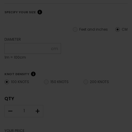
SPECIFY YOUR SIZE
Feet and inches
CM
DIAMETER
cm
1m = 100cm
KNOT DENSITY
100 KNOTS
150 KNOTS
200 KNOTS
QTY
–
+
YOUR PRICE