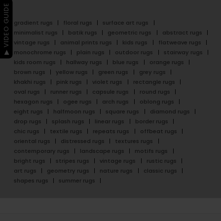
▶ VIDEO GUIDE
gradient rugs
floral rugs
surface art rugs
minimalist rugs
batik rugs
geometric rugs
abstract rugs
vintage rugs
animal prints rugs
kids rugs
flatweave rugs
monochrome rugs
plain rugs
outdoor rugs
stairway rugs
kids room rugs
hallway rugs
blue rugs
orange rugs
brown rugs
yellow rugs
green rugs
grey rugs
khakhi rugs
pink rugs
violet rugs
rectangle rugs
oval rugs
runner rugs
capsule rugs
round rugs
hexagon rugs
ogee rugs
arch rugs
oblong rugs
eight rugs
halfmoon rugs
square rugs
diamond rugs
drop rugs
splash rugs
linear rugs
border rugs
chic rugs
textile rugs
repeats rugs
offbeat rugs
oriental rugs
distressed rugs
textures rugs
contemporary rugs
landscape rugs
motifs rugs
bright rugs
stripes rugs
vintage rugs
rustic rugs
art rugs
geometry rugs
nature rugs
classic rugs
shapes rugs
summer rugs