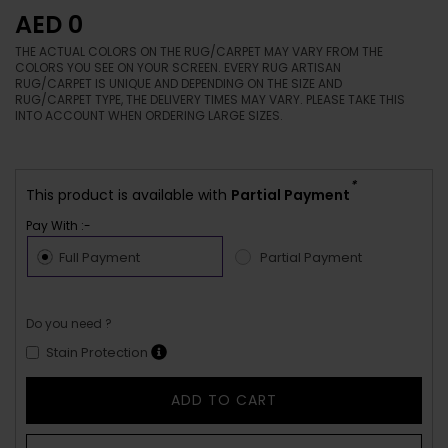
AED 0
THE ACTUAL COLORS ON THE RUG/CARPET MAY VARY FROM THE
COLORS YOU SEE ON YOUR SCREEN. EVERY RUG ARTISAN
RUG/CARPET IS UNIQUE AND DEPENDING ON THE SIZE AND
RUG/CARPET TYPE, THE DELIVERY TIMES MAY VARY. PLEASE TAKE THIS
INTO ACCOUNT WHEN ORDERING LARGE SIZES.
*
This product is available with
Partial Payment
Pay With :-
Full Payment
Partial Payment
Do you need ?
Stain Protection
ADD TO CART