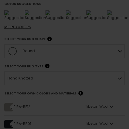
COLOR SUGGESTIONS
MORE
COLORS
SELECT YOUR RUG SHAPE
Round
SELECT YOUR RUG TYPE
Hand Knotted
SELECT YOUR OWN COLORS AND MATERIALS
Tibetan Wool
RA-BE12
Tibetan Wool
RA-BB01