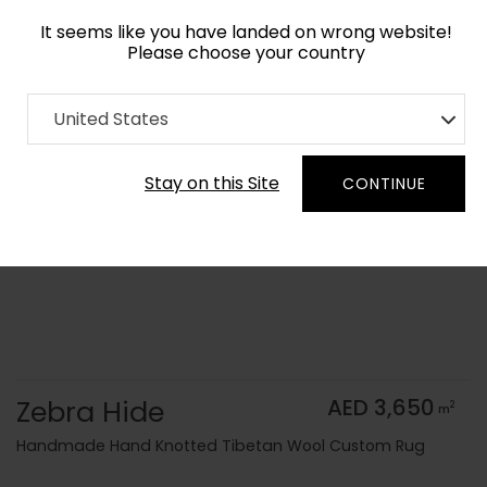
It seems like you have landed on wrong website!
Please choose your country
Home
Collection
Animal Prints
United States
Order Yarn Color Samples
Stay on this Site
CONTINUE
Zebra Hide
AED 3,650
2
m
Handmade Hand Knotted Tibetan Wool Custom Rug